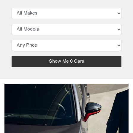
Show Me
0
Cars