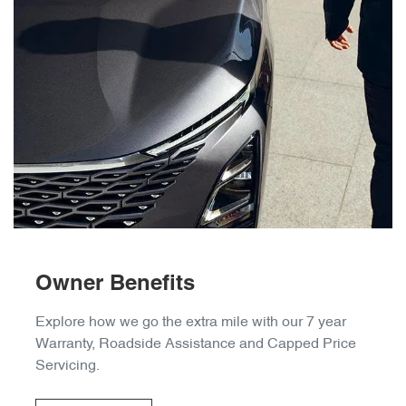
Owner Benefits
Explore how we go the extra mile with our 7 year
Warranty, Roadside Assistance and Capped Price
Servicing.