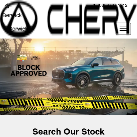
(03) 9707 1212
Berwick
Berwick
Search Our Stock