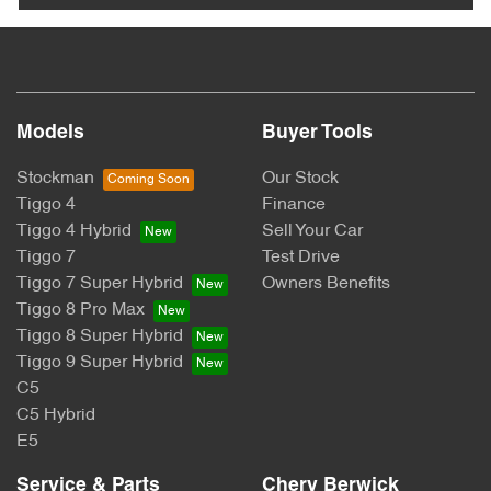
Models
Buyer Tools
Stockman
Our Stock
Tiggo 4
Finance
Tiggo 4 Hybrid
Sell Your Car
Tiggo 7
Test Drive
Tiggo 7 Super Hybrid
Owners Benefits
Tiggo 8 Pro Max
Tiggo 8 Super Hybrid
Tiggo 9 Super Hybrid
C5
C5 Hybrid
E5
Service & Parts
Chery Berwick