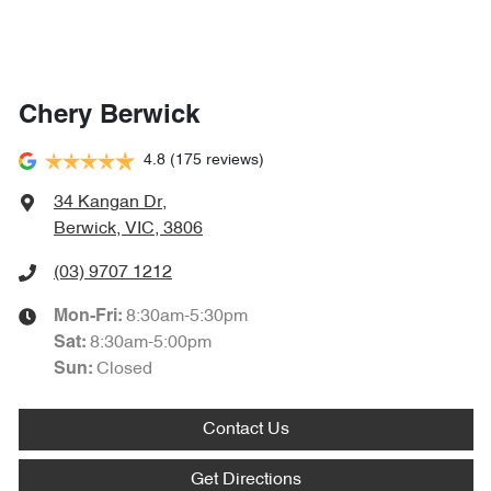
Chery Berwick
4.8
(175 reviews)
34 Kangan Dr
,
Berwick, VIC, 3806
(03) 9707 1212
8:30am-5:30pm
Mon-Fri:
8:30am-5:00pm
Sat
:
Closed
Sun
:
Contact Us
Get Directions