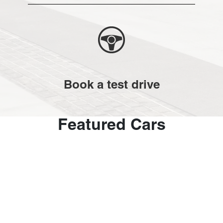
Book a test drive
Featured Cars