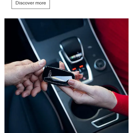
Discover more