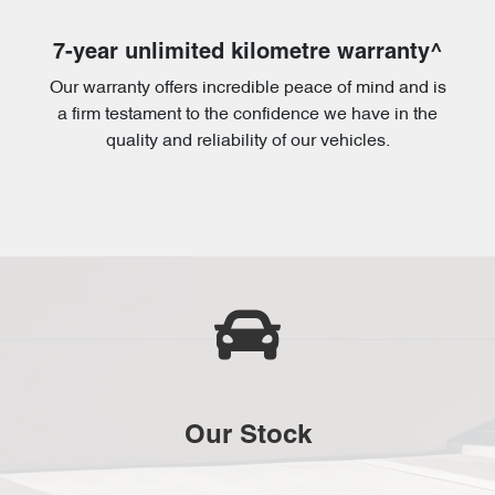
7-year unlimited kilometre warranty^
Our warranty offers incredible peace of mind and is
a firm testament to the confidence we have in the
quality and reliability of our vehicles.
Our Stock