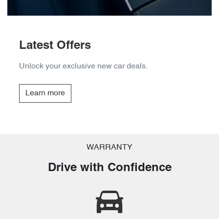
Latest Offers
Unlock your exclusive new car deals.
Learn more
WARRANTY
Drive with Confidence