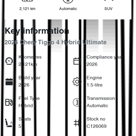
2,121 km
Automatic
SUV
Key information
2026 Chery Tiggo 4 Hybrid Ultimate
Kilometres
Compliance year
2,121km
2026
Build year
Engine
2026
1.5-litre
Fuel Type
Transmission
Hybrid
Automatic
Seats
Stock no
5
C126069