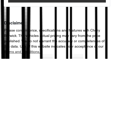
Disclaimer
Please confirm price, specifications and features with
Chery
Berwick
. The vehicles actual pricing may vary from the price
published. We do not warrant the accuracy or completeness of
this data. Use of this website indicates your acceptance of our
Terms and Conditions.