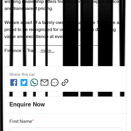
winning dealership offers friendly service, expert advice, 
and transparent pricing.

We are a part of a family-owned group since 1965, we are 
proud to be recognized for our dedication to delivering 
value and excellence at every step.

________________________________________

Finance & Trad…
more
...
Share this
car
Enquire Now
First Name
*