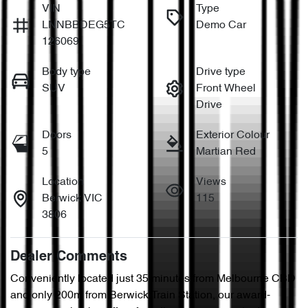
VIN
Type
LNNBBDEG5TC
Demo Car
126069
Body type
Drive type
SUV
Front Wheel
Drive
Doors
Exterior Colour
5
Martian Red
Location
Views
Berwick VIC
115
3806
Dealer Comments
Conveniently located just 35 minutes from Melbourne CBD 
and only 200m from Berwick Train Station, our award-