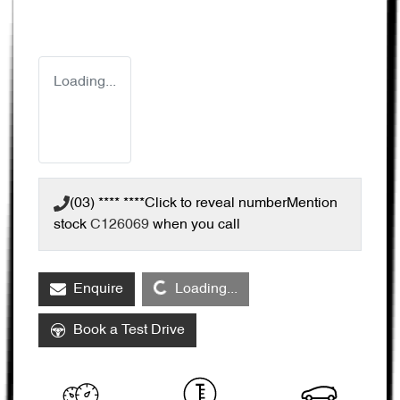
Loading...
(03) **** ****
Click to reveal number
Mention
stock
C126069
when you call
Loading...
Enquire
Loading...
Book a Test Drive