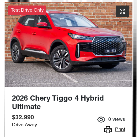
Test Drive Only
2026 Chery Tiggo 4 Hybrid
Ultimate
$32,990
0
views
Drive Away
Print