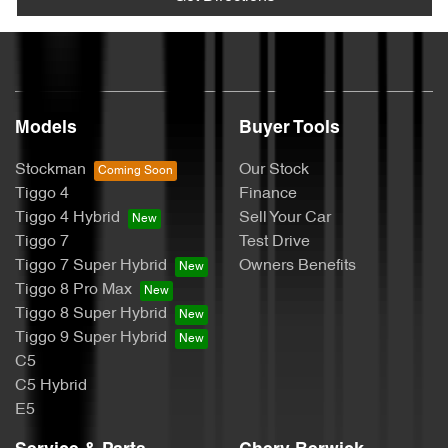
Models
Buyer Tools
Stockman
Our Stock
Tiggo 4
Finance
Tiggo 4 Hybrid
Sell Your Car
Tiggo 7
Test Drive
Tiggo 7 Super Hybrid
Owners Benefits
Tiggo 8 Pro Max
Tiggo 8 Super Hybrid
Tiggo 9 Super Hybrid
C5
C5 Hybrid
E5