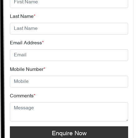
Last Name
*
Email Address
*
Mobile Number
*
Comments
*
Enquire Now