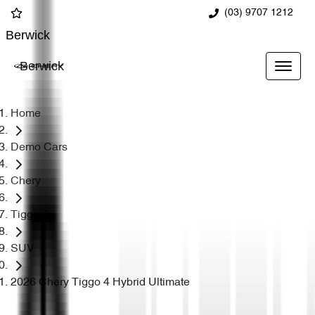
(03) 9707 1212
Berwick
Berwick
Home
Demo Cars
Chery
Tiggo 4
SUV
2026 Chery Tiggo 4 Hybrid Ultimate