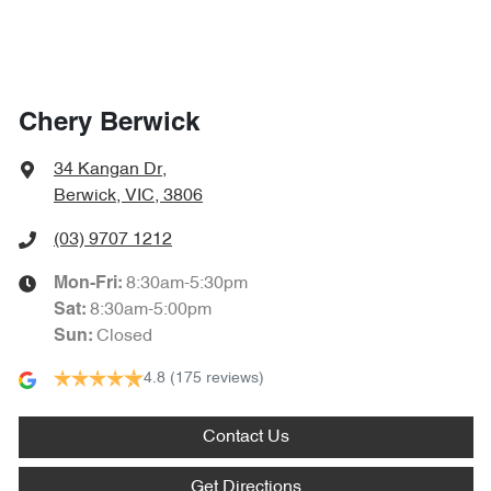
Chery Berwick
34 Kangan Dr
,
Berwick, VIC, 3806
(03) 9707 1212
8:30am-5:30pm
Mon-Fri:
8:30am-5:00pm
Sat
:
Closed
Sun
:
4.8
(175 reviews)
Contact Us
Get Directions