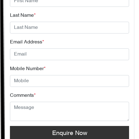
Last Name
*
Email Address
*
Mobile Number
*
Comments
*
Enquire Now