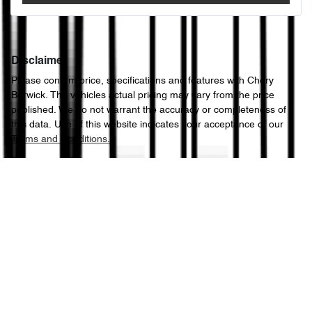
Disclaimer
Please confirm price, specifications and features with
Chery
Berwick
. The vehicles actual pricing may vary from the price
published. We do not warrant the accuracy or completeness of
this data. Use of this website indicates your acceptance of our
Terms and Conditions.