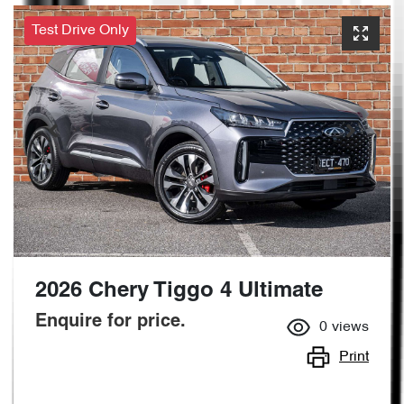
Test Drive Only
2026 Chery Tiggo 4 Ultimate
Enquire for price.
0
views
Print