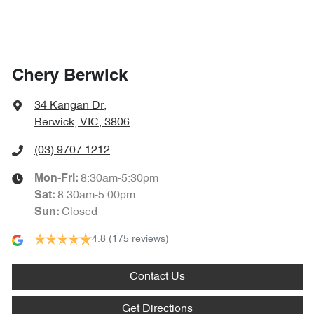
Chery Berwick
34 Kangan Dr
,
Berwick, VIC, 3806
(03) 9707 1212
8:30am-5:30pm
Mon-Fri:
8:30am-5:00pm
Sat
:
Closed
Sun
:
4.8
(175 reviews)
Contact Us
Get Directions