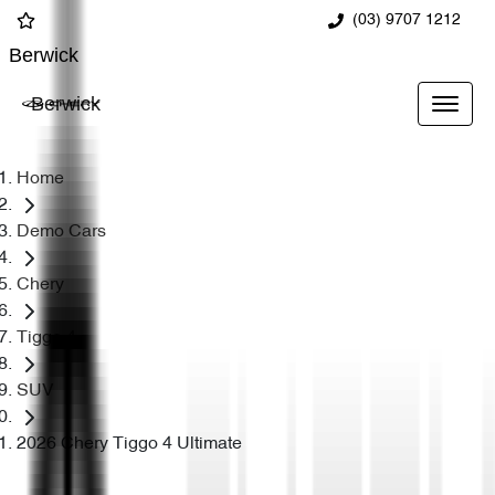
(03) 9707 1212
Berwick
Berwick
Home
Demo Cars
Chery
Tiggo 4
SUV
2026 Chery Tiggo 4 Ultimate