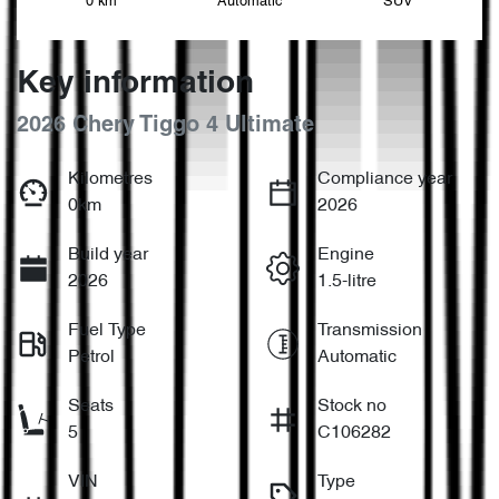
0 km
Automatic
SUV
Key information
2026 Chery Tiggo 4 Ultimate
Kilometres
Compliance year
0km
2026
Build year
Engine
2026
1.5-litre
Fuel Type
Transmission
Petrol
Automatic
Seats
Stock no
5
C106282
VIN
Type