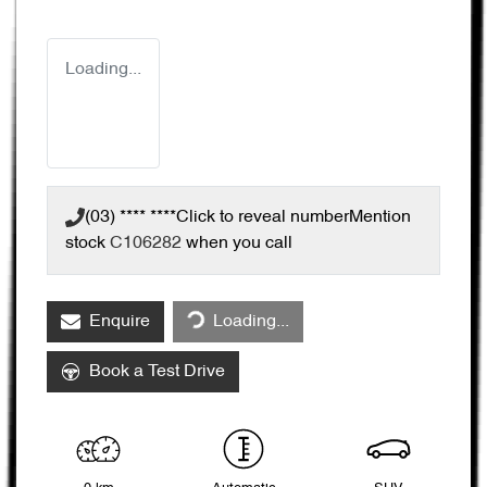
Loading...
(03) **** ****
Click to reveal number
Mention
stock
C106282
when you call
Loading...
Enquire
Loading...
Book a Test Drive