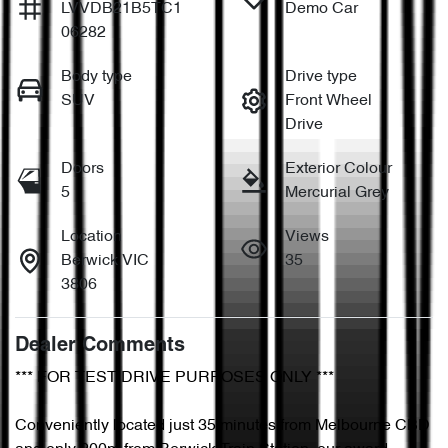
LVVDB21B5TC1
Demo Car
06282
Body type
Drive type
SUV
Front Wheel
Drive
Doors
Exterior Colour
5
Mercurial Grey
Location
Views
Berwick VIC
35
3806
Dealer Comments
*** FOR TEST DRIVE PURPOSES ONLY ***

Conveniently located just 35 minutes from Melbourne CBD 