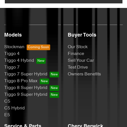
Models
Buyer Tools
Stockman
Our Stock
Tiggo 4
Finance
Tiggo 4 Hybrid
Sell Your Car
Tiggo 7
Test Drive
Tiggo 7 Super Hybrid
Owners Benefits
Tiggo 8 Pro Max
Tiggo 8 Super Hybrid
Tiggo 9 Super Hybrid
C5
C5 Hybrid
E5
Service & Parts
Chery Berwick