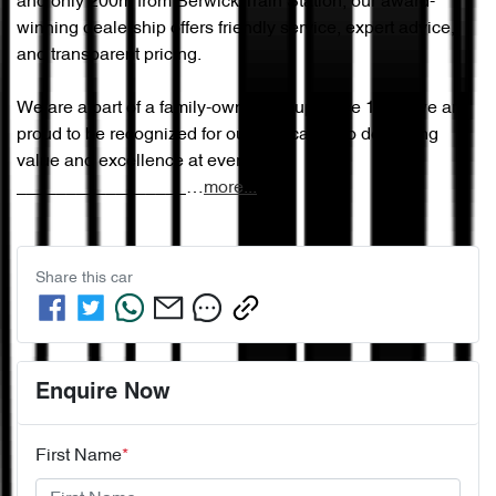
and only 200m from Berwick Train Station, our award-
winning dealership offers friendly service, expert advice, 
and transparent pricing.

We are a part of a family-owned group since 1965, we are 
proud to be recognized for our dedication to delivering 
value and excellence at every step.

_________________…
more
...
Share this
car
Enquire Now
First Name
*