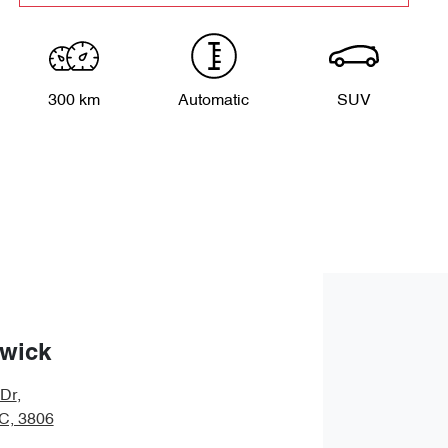
300 km
Automatic
SUV
wick
 Dr
,
IC, 3806