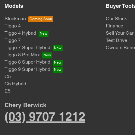
Models
Buyer Tool
Stockman
Our Stock
Tiggo 4
Finance
Tiggo 4 Hybrid
Sell Your Car
Tiggo 7
Test Drive
Tiggo 7 Super Hybrid
Owners Benef
Tiggo 8 Pro Max
Tiggo 8 Super Hybrid
Tiggo 9 Super Hybrid
C5
C5 Hybrid
E5
Chery Berwick
(03) 9707 1212