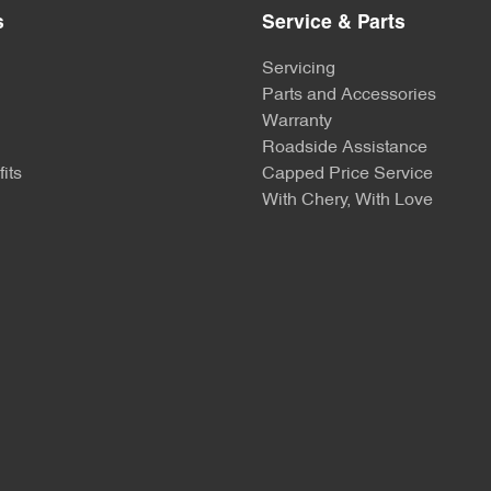
s
Service & Parts
Servicing
Parts and Accessories
Warranty
Roadside Assistance
its
Capped Price Service
With Chery, With Love