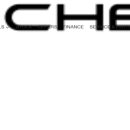
LS
STOCK
OFFERS
FINANCE
SERVICE & PART
Compare
Cars