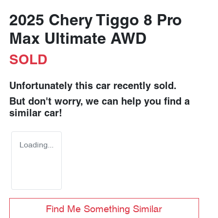
2025 Chery Tiggo 8 Pro
Max Ultimate AWD
SOLD
Unfortunately this
car
recently sold.
But don't worry, we can help you find a
similar
car
!
Loading...
Find Me Something Similar