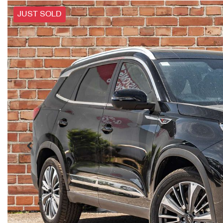
JUST SOLD