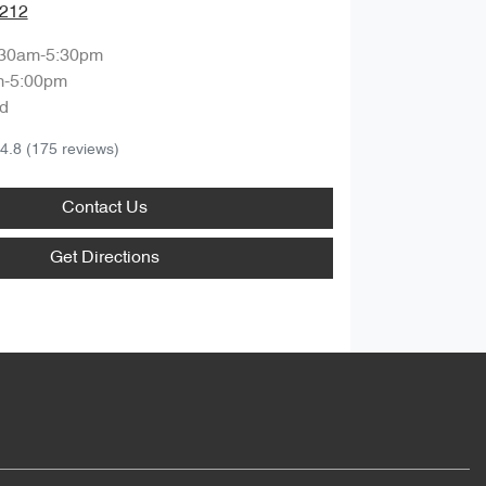
1212
:30am-5:30pm
m-5:00pm
d
4.8
(175 reviews)
Contact Us
Get Directions