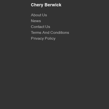
Chery Berwick
About Us
News
Contact Us
Terms And Conditions
Privacy Policy