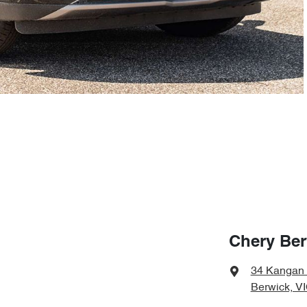
Chery Ber
34 Kangan
Berwick, V