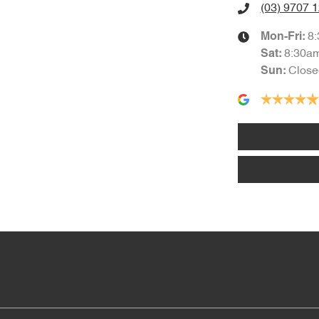
(03) 9707 
8
Mon-Fri:
8:30a
Sat
:
Close
Sun
: