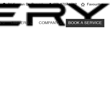
34 Kangan Dr, Berwick
(03) 9707 1212
Favourites
S
OWNERS
COMPANY
BOOK A SERVICE