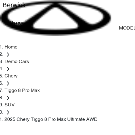
Berwick
Berwick
MODE
Home
Demo Cars
Chery
Tiggo 8 Pro Max
SUV
2025 Chery Tiggo 8 Pro Max Ultimate AWD