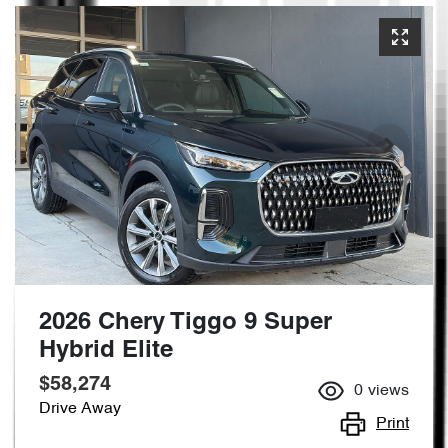
2026 Chery Tiggo 9 Super
Hybrid Elite
$58,274
0
views
Drive Away
Print