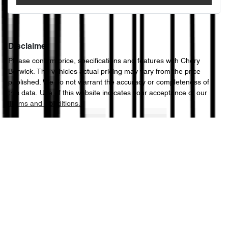
Disclaimer
Please confirm price, specifications and features with
Chery
Berwick
. The vehicles actual pricing may vary from the price
published. We do not warrant the accuracy or completeness of
this data. Use of this website indicates your acceptance of our
Terms and Conditions.