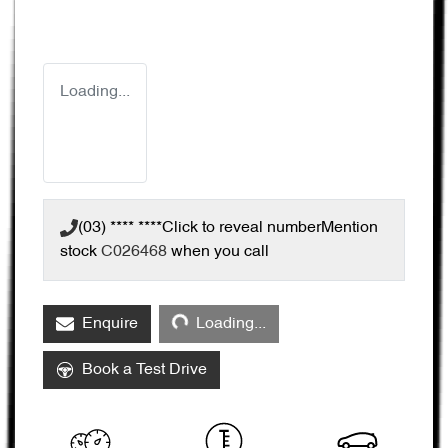
Loading...
(03) **** ****
Click to reveal number
Mention
stock
C026468
when you call
Loading...
Enquire
Loading...
Book a Test Drive