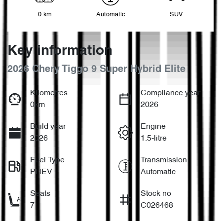
0 km
Automatic
SUV
Key information
2026 Chery Tiggo 9 Super Hybrid Elite
Kilometres
Compliance year
0km
2026
Build year
Engine
2026
1.5-litre
Fuel Type
Transmission
PHEV
Automatic
Seats
Stock no
7
C026468