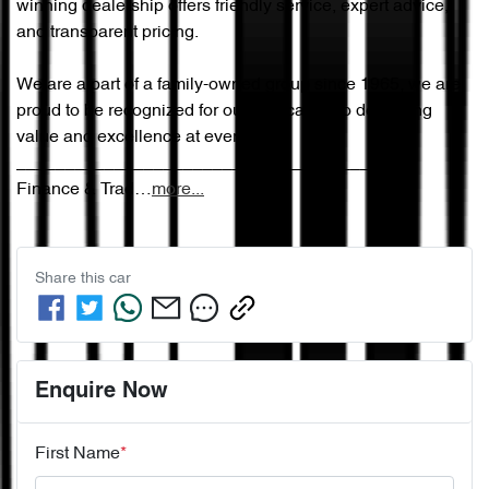
winning dealership offers friendly service, expert advice, 
and transparent pricing.

We are a part of a family-owned group since 1965, we are 
proud to be recognized for our dedication to delivering 
value and excellence at every step.

________________________________________

Finance & Trad…
more
...
Share this
car
Enquire Now
First Name
*