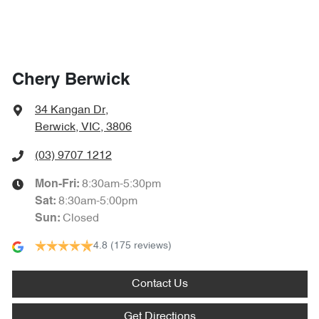
Chery Berwick
34 Kangan Dr
,
Berwick, VIC, 3806
(03) 9707 1212
8:30am-5:30pm
Mon-Fri:
8:30am-5:00pm
Sat
:
Closed
Sun
:
4.8
(175 reviews)
Contact Us
Get Directions