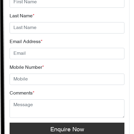
Last Name
*
Email Address
*
Mobile Number
*
Comments
*
Enquire Now