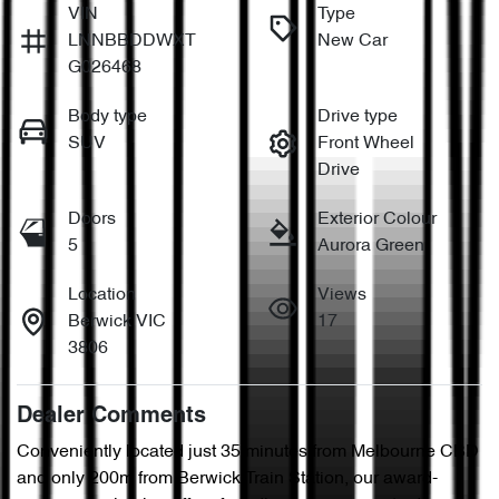
VIN
Type
LNNBBDDWXT
New Car
G026468
Body type
Drive type
SUV
Front Wheel
Drive
Doors
Exterior Colour
5
Aurora Green
Location
Views
Berwick VIC
17
3806
Dealer Comments
Conveniently located just 35 minutes from Melbourne CBD 
and only 200m from Berwick Train Station, our award-