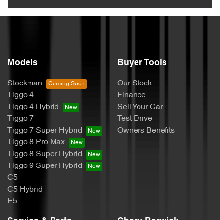
Models
Buyer Tools
Stockman
Our Stock
Tiggo 4
Finance
Tiggo 4 Hybrid
Sell Your Car
Tiggo 7
Test Drive
Tiggo 7 Super Hybrid
Owners Benefits
Tiggo 8 Pro Max
Tiggo 8 Super Hybrid
Tiggo 9 Super Hybrid
C5
C5 Hybrid
E5