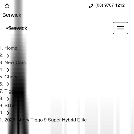
(03) 9707 1212
Berwick
Berwick
Home
New Cars
Chery
Tiggo 9
SUV
2026 Chery Tiggo 9 Super Hybrid Elite