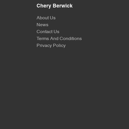
Chery Berwick
About Us
News
Contact Us
Terms And Conditions
Privacy Policy