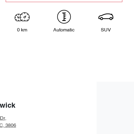
0 km
Automatic
SUV
wick
 Dr
,
IC, 3806