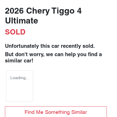
2026 Chery Tiggo 4
Ultimate
SOLD
Unfortunately this
car
recently sold.
But don't worry, we can help you find a
similar
car
!
Loading...
Find Me Something Similar