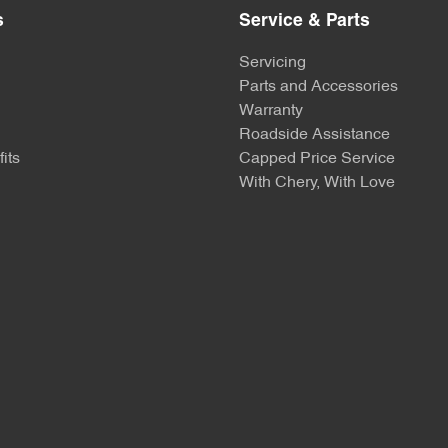
s
Service & Parts
Servicing
Parts and Accessories
Warranty
Roadside Assistance
its
Capped Price Service
With Chery, With Love