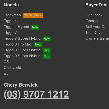
Models
Buyer Tool
Stockman
Our Stock
Tiggo 4
Finance
Tiggo 4 Hybrid
Sell Your Car
Tiggo 7
Test Drive
Tiggo 7 Super Hybrid
Owners Benef
Tiggo 8 Pro Max
Tiggo 8 Super Hybrid
Tiggo 9 Super Hybrid
C5
C5 Hybrid
E5
Chery Berwick
(03) 9707 1212