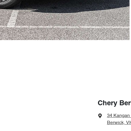
Chery Ber
34 Kangan
Berwick, V