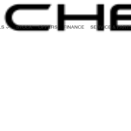
LS
STOCK
OFFERS
FINANCE
SERVICE & PART
Compare
Cars