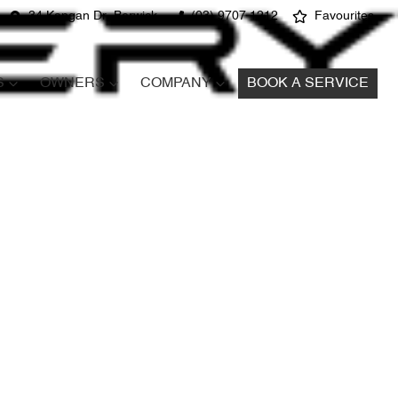
34 Kangan Dr, Berwick
(03) 9707 1212
Favourites
S
OWNERS
COMPANY
BOOK A SERVICE