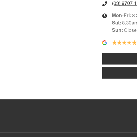
(03) 9707 
8
Mon-Fri:
8:30a
Sat
:
Close
Sun
: