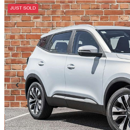
JUST SOLD