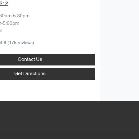
1212
:30am-5:30pm
m-5:00pm
d
4.8
(175 reviews)
Contact Us
Get Directions