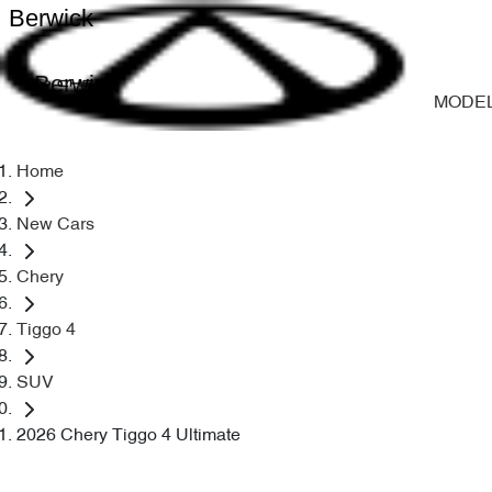
Berwick
Berwick
MODE
Home
New Cars
Chery
Tiggo 4
SUV
2026 Chery Tiggo 4 Ultimate