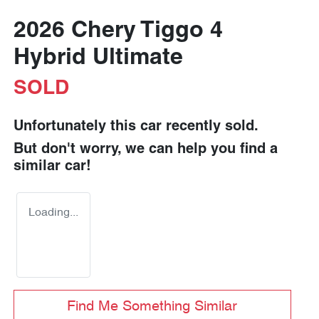
2026 Chery Tiggo 4
Hybrid Ultimate
SOLD
Unfortunately this
car
recently sold.
But don't worry, we can help you find a
similar
car
!
Loading...
Find Me Something Similar