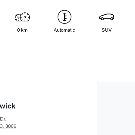
0 km
Automatic
SUV
wick
 Dr
,
IC, 3806