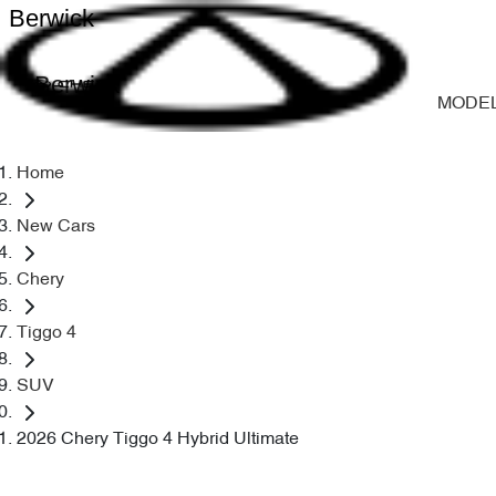
Berwick
Berwick
MODE
Home
New Cars
Chery
Tiggo 4
SUV
2026 Chery Tiggo 4 Hybrid Ultimate