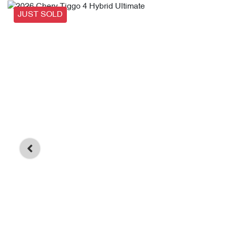
JUST SOLD