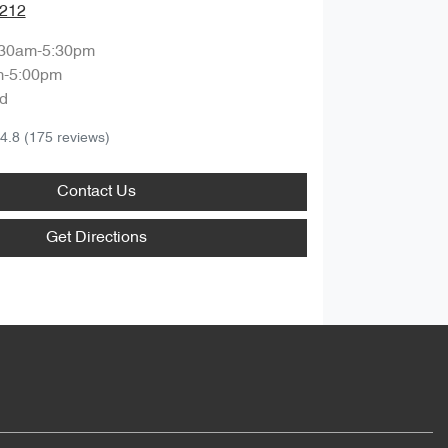
1212
:30am-5:30pm
m-5:00pm
d
4.8
(175 reviews)
Contact Us
Get Directions