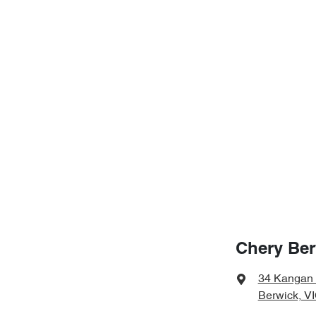
Chery Ber
34 Kangan
Berwick, V