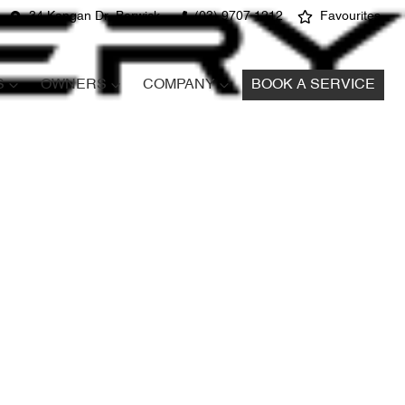
34 Kangan Dr, Berwick
(03) 9707 1212
Favourites
S
OWNERS
COMPANY
BOOK A SERVICE