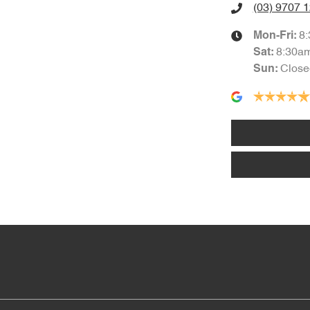
(03) 9707 
8
Mon-Fri:
8:30a
Sat
:
Close
Sun
: