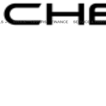
LS
STOCK
OFFERS
FINANCE
SERVICE & PART
Compare
Cars