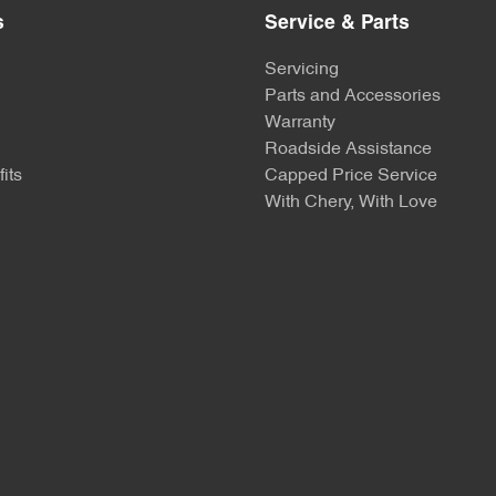
s
Service & Parts
Servicing
Parts and Accessories
Warranty
Roadside Assistance
its
Capped Price Service
With Chery, With Love