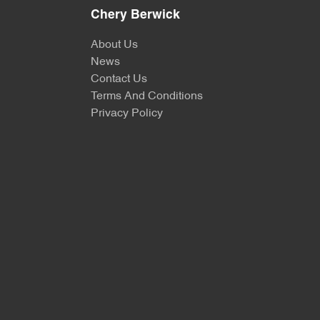
Chery Berwick
About Us
News
Contact Us
Terms And Conditions
Privacy Policy