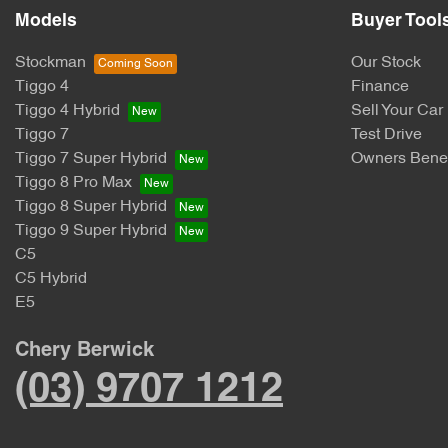
Models
Buyer Tool
Stockman
Our Stock
Tiggo 4
Finance
Tiggo 4 Hybrid
Sell Your Car
Tiggo 7
Test Drive
Tiggo 7 Super Hybrid
Owners Benef
Tiggo 8 Pro Max
Tiggo 8 Super Hybrid
Tiggo 9 Super Hybrid
C5
C5 Hybrid
E5
Chery Berwick
(03) 9707 1212