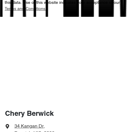
this data. Use of this website indicates your acceptance of our
Terms and Conditions.
Chery Berwick
34 Kangan Dr
,