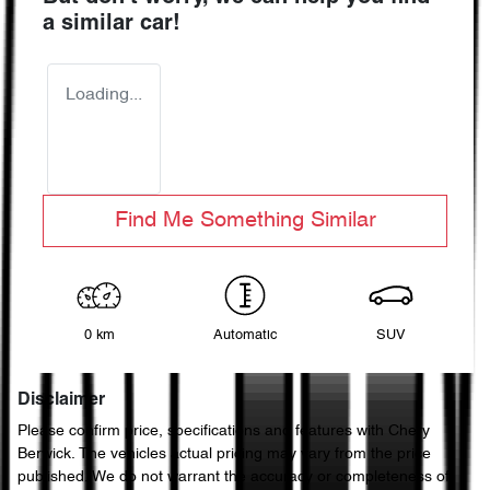
a similar
car
!
Loading...
Find Me Something Similar
0 km
Automatic
SUV
Disclaimer
Please confirm price, specifications and features with
Chery
Berwick
. The vehicles actual pricing may vary from the price
published. We do not warrant the accuracy or completeness of