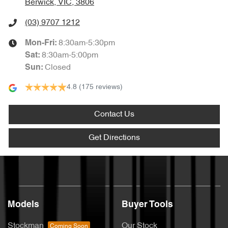
Berwick, VIC, 3806
(03) 9707 1212
8:30am-5:30pm
Mon-Fri:
8:30am-5:00pm
Sat
:
Closed
Sun
:
4.8
(175 reviews)
Contact Us
Get Directions
Models
Buyer Tools
Stockman
Our Stock