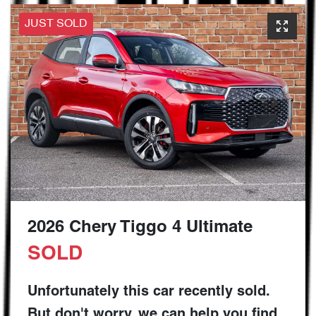
JUST SOLD
2026 Chery Tiggo 4 Ultimate
SOLD
Unfortunately this
car
recently sold.
But don't worry, we can help you find