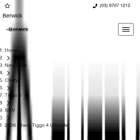
(03) 9707 1212
Berwick
Berwick
Home
New Cars
Chery
Tiggo 4
SUV
2026 Chery Tiggo 4 Ultimate