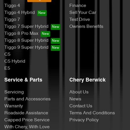
Tiggo 4
Finance
Tiggo 4 Hybrid
Sell Your Car
Tiggo 7
Test Drive
Tiggo 7 Super Hybrid
Owners Benefits
Tiggo 8 Pro Max
Tiggo 8 Super Hybrid
Tiggo 9 Super Hybrid
C5
C5 Hybrid
E5
Service & Parts
Chery Berwick
Servicing
About Us
Parts and Accessories
News
Warranty
Contact Us
Roadside Assistance
Terms And Conditions
Capped Price Service
Privacy Policy
With Chery, With Love