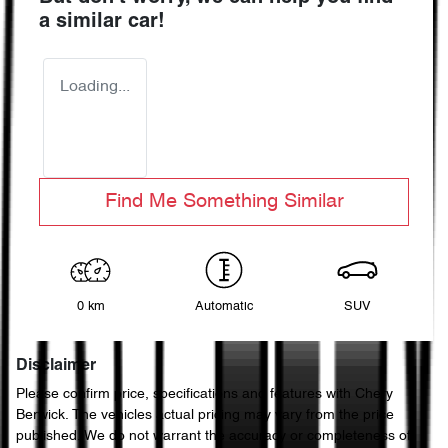
a similar
car
!
Loading...
Find Me Something Similar
0 km
Automatic
SUV
Disclaimer
Please confirm price, specifications and features with
Chery
Berwick
. The vehicles actual pricing may vary from the price
published. We do not warrant the accuracy or completeness of