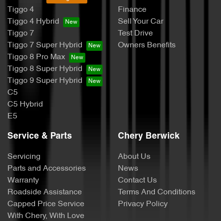
Tiggo 4
Finance
Tiggo 4 Hybrid
Sell Your Car
Tiggo 7
Test Drive
Tiggo 7 Super Hybrid
Owners Benefits
Tiggo 8 Pro Max
Tiggo 8 Super Hybrid
Tiggo 9 Super Hybrid
C5
C5 Hybrid
E5
Service & Parts
Chery Berwick
Servicing
About Us
Parts and Accessories
News
Warranty
Contact Us
Roadside Assistance
Terms And Conditions
Capped Price Service
Privacy Policy
With Chery, With Love