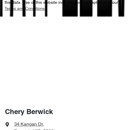
this data. Use of this website indicates your acceptance of our
Terms and Conditions.
Chery Berwick
34 Kangan Dr
,