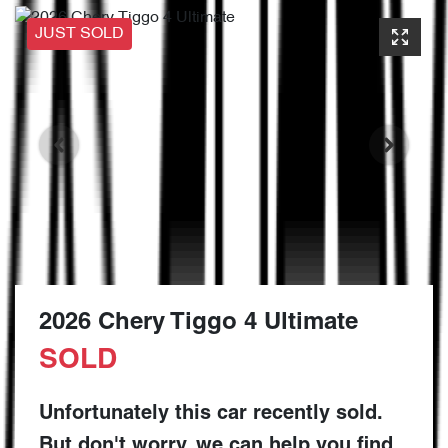
JUST SOLD
2026 Chery Tiggo 4 Ultimate
SOLD
Unfortunately this
car
recently sold.
But don't worry, we can help you find