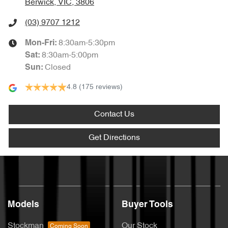
Berwick, VIC, 3806
(03) 9707 1212
8:30am-5:30pm
Mon-Fri:
8:30am-5:00pm
Sat
:
Closed
Sun
:
4.8
(175 reviews)
Contact Us
Get Directions
Models
Buyer Tools
Stockman
Our Stock