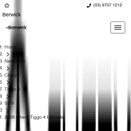
(03) 9707 1212
Berwick
Berwick
Home
New Cars
Chery
Tiggo 4
SUV
2026 Chery Tiggo 4 Ultimate