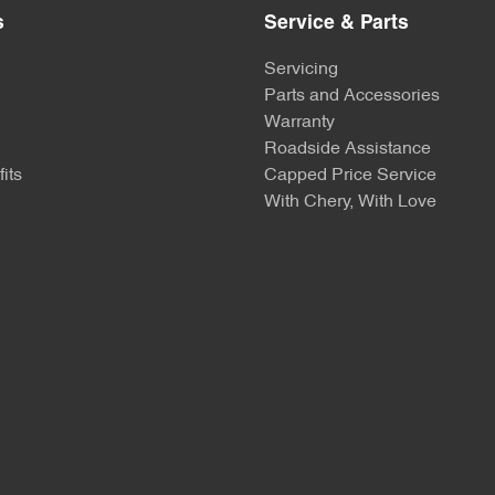
s
Service & Parts
Servicing
Parts and Accessories
Warranty
Roadside Assistance
its
Capped Price Service
With Chery, With Love