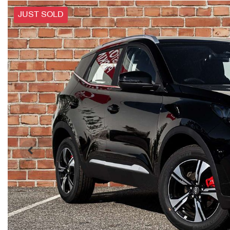
JUST SOLD