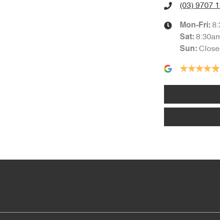
(03) 9707 
8
Mon-Fri:
8:30a
Sat
:
Close
Sun
: