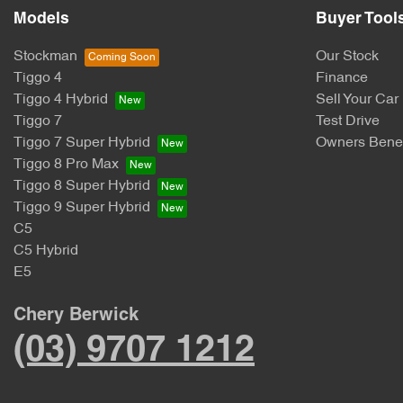
Models
Buyer Tool
Stockman
Our Stock
Tiggo 4
Finance
Tiggo 4 Hybrid
Sell Your Car
Tiggo 7
Test Drive
Tiggo 7 Super Hybrid
Owners Benef
Tiggo 8 Pro Max
Tiggo 8 Super Hybrid
Tiggo 9 Super Hybrid
C5
C5 Hybrid
E5
Chery Berwick
(03) 9707 1212