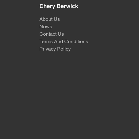
Chery Berwick
About Us
News
Contact Us
Terms And Conditions
Privacy Policy