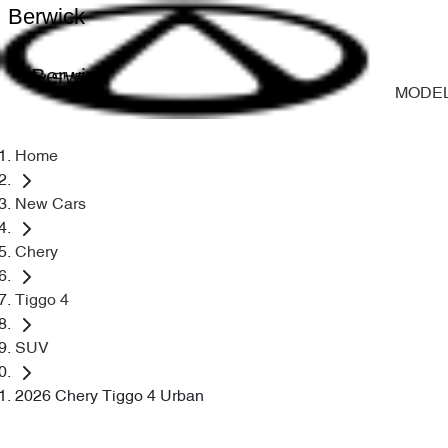
Berwick
Berwick
MODE
Home
New Cars
Chery
Tiggo 4
SUV
2026 Chery Tiggo 4 Urban