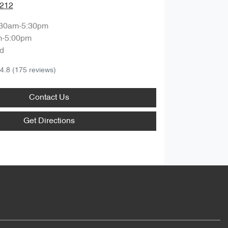
1212
:30am-5:30pm
m-5:00pm
d
4.8
(175 reviews)
Contact Us
Get Directions