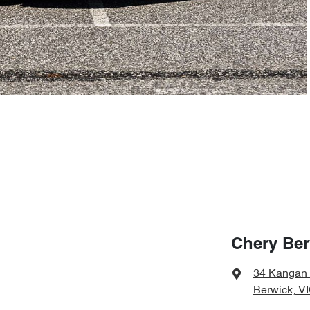
Chery Ber
34 Kangan
Berwick, V