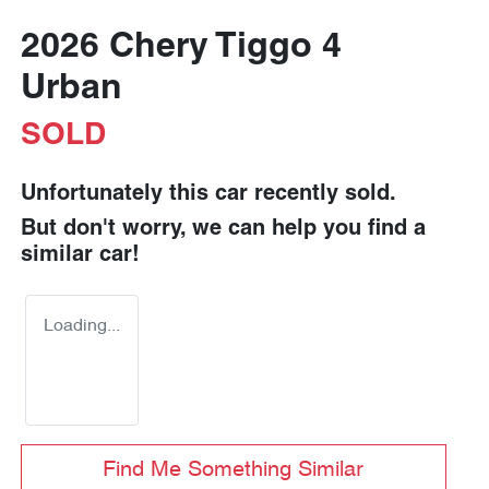
2026 Chery Tiggo 4
Urban
SOLD
Unfortunately this
car
recently sold.
But don't worry, we can help you find a
similar
car
!
Loading...
Find Me Something Similar