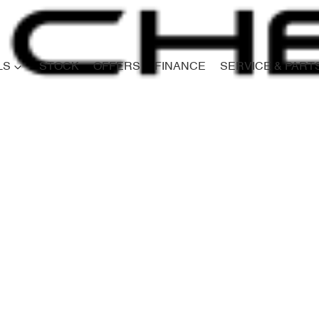
LS
STOCK
OFFERS
FINANCE
SERVICE & PART
Compare
Cars