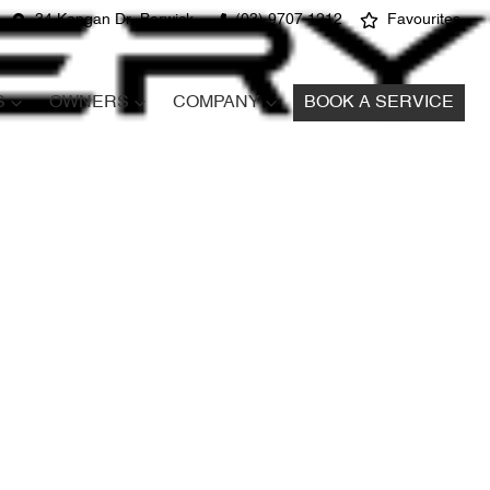
34 Kangan Dr, Berwick
(03) 9707 1212
Favourites
S
OWNERS
COMPANY
BOOK A SERVICE