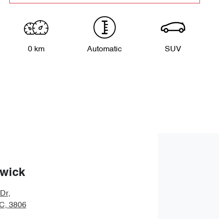
0 km
Automatic
SUV
wick
 Dr
,
IC, 3806