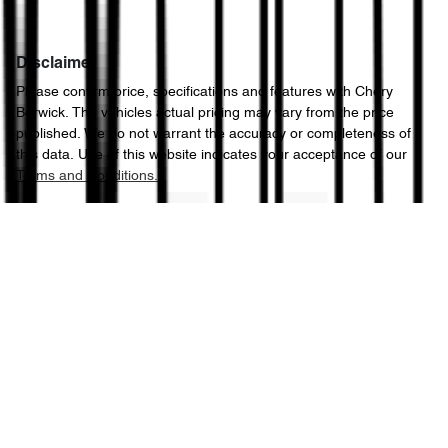
Disclaimer
Please confirm price, specifications and features with
Chery
Berwick
. The vehicles actual pricing may vary from the price
published. We do not warrant the accuracy or completeness of
this data. Use of this website indicates your acceptance of our
Terms and Conditions.