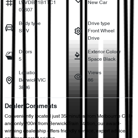
LVVDB21B1TC1
New Car
07607
Body type
Drive type
SUV
Front Wheel
Drive
Doors
Exterior Colour
5
Space Black
Location
Views
Berwick VIC
86
3806
Dealer Comments
Conveniently located just 35 minutes from Melbourne CBD 
and only 200m from Berwick Train Station, our award-
winning dealership offers friendly service, expert advice, 