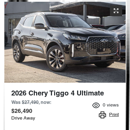
2026 Chery Tiggo 4 Ultimate
Was
$27,490
,
now
:
0
views
$26,490
Print
Drive Away