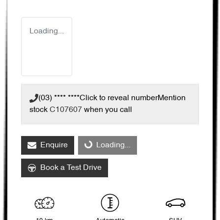
Loading...
(03) **** ****
Click to reveal number
Mention
stock
C107607
when you call
Enquire
Loading...
Loading...
Book a Test Drive