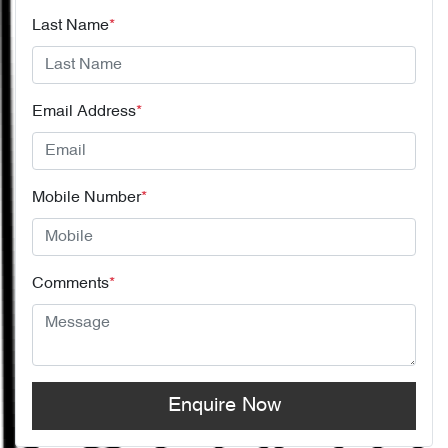
Last Name
*
Email Address
*
Mobile Number
*
Comments
*
Enquire Now