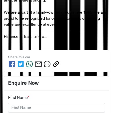
and transparent pricing.

We are a part of a family-owned group since 1965, we are 
proud to be recognized for our dedication to delivering 
value and excellence at every step.

________________________________________

Finance & Trad…
more
...
Share this
car
Enquire Now
First Name
*