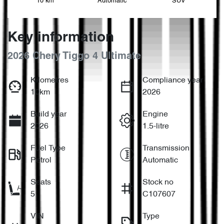
10 km
Automatic
SUV
Key information
2026 Chery Tiggo 4 Ultimate
Kilometres
Compliance year
10km
2026
Build year
Engine
2026
1.5-litre
Fuel Type
Transmission
Petrol
Automatic
Seats
Stock no
5
C107607
VIN
Type