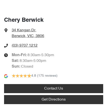
Chery Berwick
34 Kangan Dr
,
Berwick, VIC, 3806
(03) 9707 1212
8:30am-5:30pm
Mon-Fri:
8:30am-5:00pm
Sat
:
Closed
Sun
:
4.8
(175 reviews)
Contact Us
Get Directions