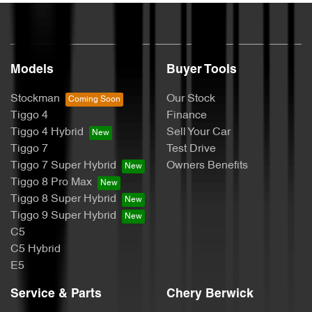
Models
Buyer Tools
Stockman
Our Stock
Tiggo 4
Finance
Tiggo 4 Hybrid
Sell Your Car
Tiggo 7
Test Drive
Tiggo 7 Super Hybrid
Owners Benefits
Tiggo 8 Pro Max
Tiggo 8 Super Hybrid
Tiggo 9 Super Hybrid
C5
C5 Hybrid
E5
Service & Parts
Chery Berwick