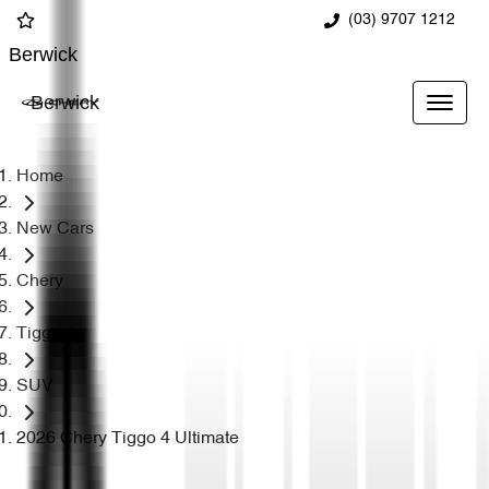
(03) 9707 1212
Berwick
Berwick
Home
New Cars
Chery
Tiggo 4
SUV
2026 Chery Tiggo 4 Ultimate