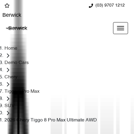
(03) 9707 1212
Berwick
Berwick
Home
Demo Cars
Chery
Tiggo 8 Pro Max
SUV
2026 Chery Tiggo 8 Pro Max Ultimate AWD