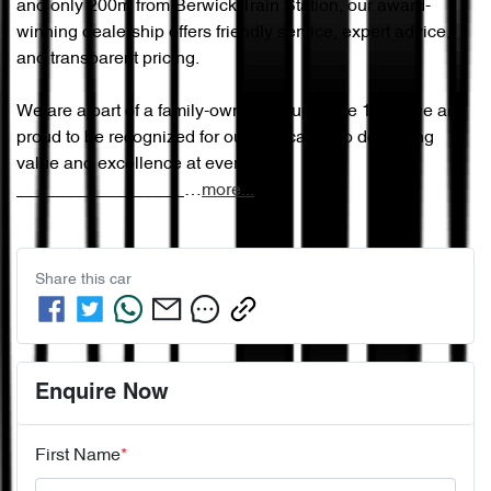
and only 200m from Berwick Train Station, our award-
winning dealership offers friendly service, expert advice, 
and transparent pricing.

We are a part of a family-owned group since 1965, we are 
proud to be recognized for our dedication to delivering 
value and excellence at every step.

_________________…
more
...
Share this
car
Enquire Now
First Name
*