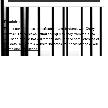
Disclaimer
Please confirm price, specifications and features with
Chery
Berwick
. The vehicles actual pricing may vary from the price
published. We do not warrant the accuracy or completeness of
this data. Use of this website indicates your acceptance of our
Terms and Conditions.