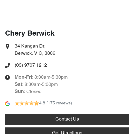
Chery Berwick
34 Kangan Dr
,
Berwick, VIC, 3806
(03) 9707 1212
8:30am-5:30pm
Mon-Fri:
8:30am-5:00pm
Sat
:
Closed
Sun
:
4.8
(175 reviews)
Contact Us
Get Directions