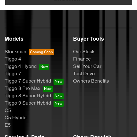
Models
Buyer Tools
Stockman
Our Stock
Tiggo 4
Finance
Tiggo 4 Hybrid
Sell Your Car
Tiggo 7
Test Drive
Tiggo 7 Super Hybrid
Owners Benefits
Tiggo 8 Pro Max
Tiggo 8 Super Hybrid
Tiggo 9 Super Hybrid
C5
C5 Hybrid
E5