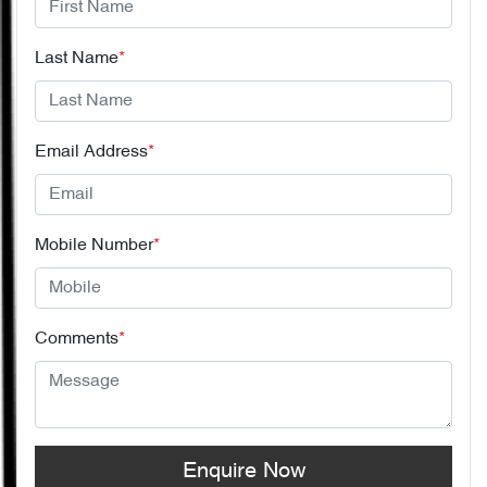
Last Name
*
Email Address
*
Mobile Number
*
Comments
*
Enquire Now