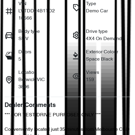
VIN
Type
LVTDD24B1TD2
Demo Car
10566
Body type
Drive type
SUV
4X4 On Demand
Doors
Exterior Colour
5
Space Black
Location
Views
Berwick VIC
159
3806
Dealer Comments
*** FOR TEST DRIVE PURPOSES ONLY ***

Conveniently located just 35 minutes from Melbourne CBD 