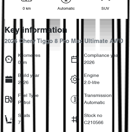
0 km
Automatic
SUV
Key information
2026 Chery Tiggo 8 Pro Max Ultimate AWD
Kilometres
Compliance year
0km
2026
Build year
Engine
2026
2.0-litre
Fuel Type
Transmission
Petrol
Automatic
Seats
Stock no
7
C210566