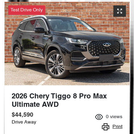
Test Drive Only
2026 Chery Tiggo 8 Pro Max
Ultimate AWD
$44,590
0
views
Drive Away
Print