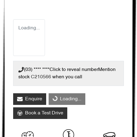
Loading...
(03) **** ****
Click to reveal number
Mention
stock
C210566
when you call
Enquire
Loading...
Loading...
Book a Test Drive