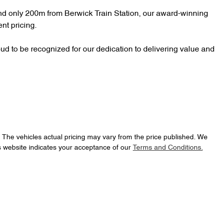
d only 200m from Berwick Train Station, our award-winning 
nt pricing.

d to be recognized for our dedication to delivering value and 
. The vehicles actual pricing may vary from the price published. We
s website indicates your acceptance of our
Terms and Conditions.