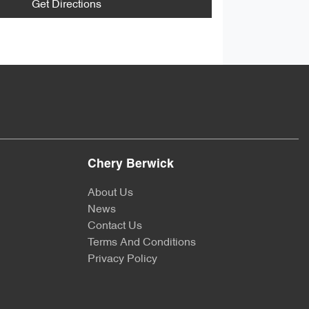
Get Directions
Chery Berwick
About Us
News
Contact Us
Terms And Conditions
Privacy Policy