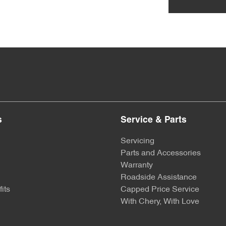
s
Service & Parts
Servicing
Parts and Accessories
Warranty
Roadside Assistance
its
Capped Price Service
With Chery, With Love