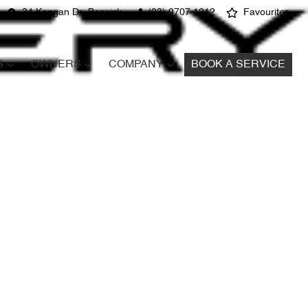
34 Kangan Dr, Berwick
(03) 9707 1212
Favourites
S
OWNERS
COMPANY
BOOK A SERVICE