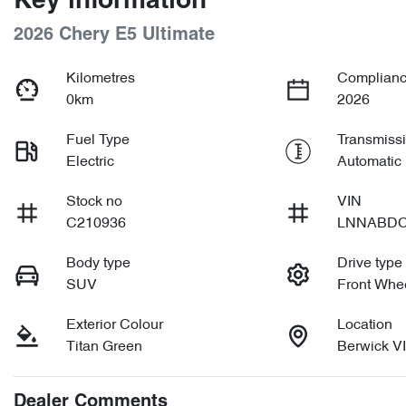
Key information
2026 Chery E5 Ultimate
Kilometres
Complianc
0km
2026
Fuel Type
Transmiss
Electric
Automatic
Stock no
VIN
C210936
LNNABDC
Body type
Drive type
SUV
Front Whee
Exterior Colour
Location
Titan Green
Berwick V
Dealer Comments