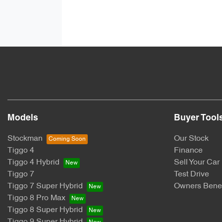
Models
Buyer Tool
Stockman
Our Stock
Tiggo 4
Finance
Tiggo 4 Hybrid
Sell Your Car
Tiggo 7
Test Drive
Tiggo 7 Super Hybrid
Owners Benef
Tiggo 8 Pro Max
Tiggo 8 Super Hybrid
Tiggo 9 Super Hybrid