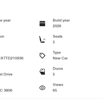
e year
Build year
2026
ion
Seats
5
Type
X7TD210936
New Car
Doors
l Drive
5
Views
IC 3806
65