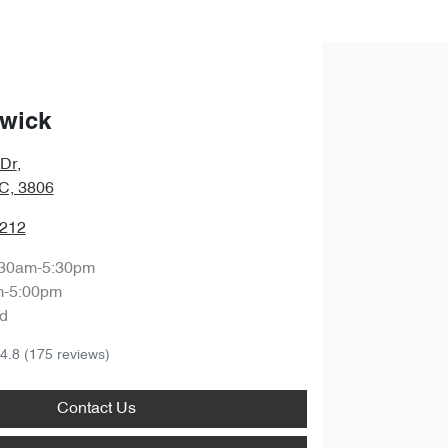
wick
 Dr
,
IC, 3806
1212
:30am-5:30pm
m-5:00pm
d
4.8
(175 reviews)
Contact Us