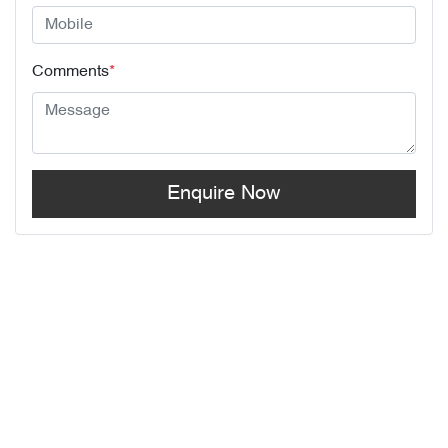
Comments
*
Enquire Now