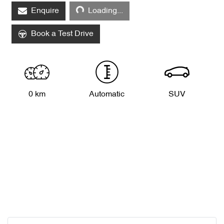
Loading...
Enquire
Loading...
Book a Test Drive
0 km
Automatic
SUV