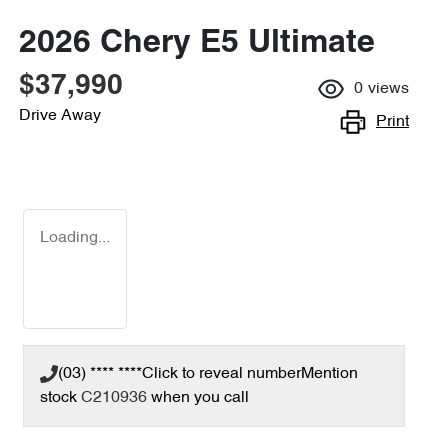
2026 Chery E5 Ultimate
$37,990
0
views
Drive Away
Print
Loading...
(03) **** ****
Click to reveal number
Mention
stock
C210936
when you call