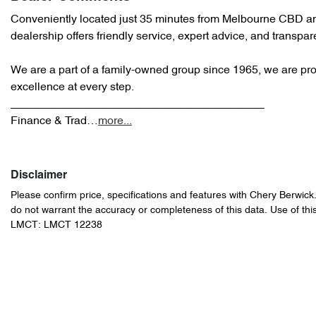
Conveniently located just 35 minutes from Melbourne CBD an
dealership offers friendly service, expert advice, and transpare
We are a part of a family-owned group since 1965, we are prou
excellence at every step.

________________________________________

Finance & Trad…
more
...
Disclaimer
Please confirm price, specifications and features with
Chery Berwick
do not warrant the accuracy or completeness of this data. Use of thi
LMCT: LMCT 12238