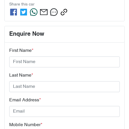
Share this
car
Enquire Now
First Name
*
Last Name
*
Email Address
*
Mobile Number
*