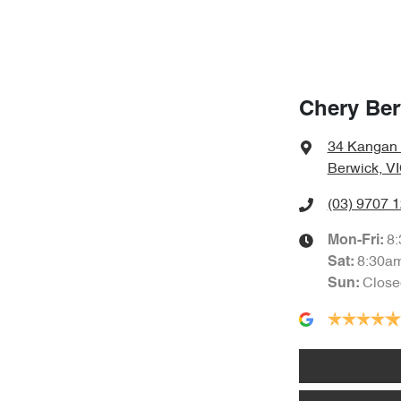
Chery Ber
34 Kangan
Berwick, V
(03) 9707 
8
Mon-Fri:
8:30a
Sat
:
Close
Sun
: