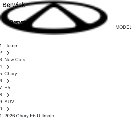
Berwick
Berwick
MODE
Home
New Cars
Chery
E5
SUV
2026 Chery E5 Ultimate