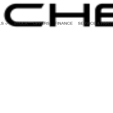
LS
STOCK
OFFERS
FINANCE
SERVICE & PART
Compare
Cars