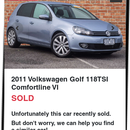
2011 Volkswagen Golf 118TSI
Comfortline VI
SOLD
Unfortunately this
car
recently sold.
But don't worry, we can help you find