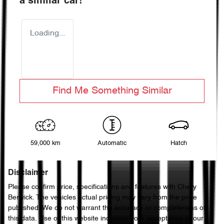
a similar
car
!
Loading...
Find Me Something Similar
59,000 km
Automatic
Hatch
Disclaimer
Please confirm price, specifications and features with
Chery
Berwick
. The vehicles actual pricing may vary from the price
published. We do not warrant the accuracy or completeness of
this data. Use of this website indicates your acceptance of our