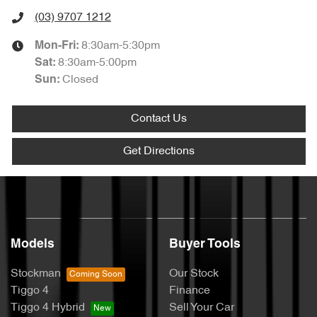
(03) 9707 1212
8:30am-5:30pm
Mon-Fri:
8:30am-5:00pm
Sat
:
Closed
Sun
:
Contact Us
Get Directions
Models
Buyer Tools
Stockman
Our Stock
Tiggo 4
Finance
Tiggo 4 Hybrid
Sell Your Car