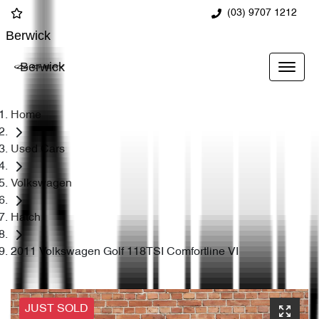
(03) 9707 1212
Berwick
Berwick
Home
Used Cars
Volkswagen
Hatch
2011 Volkswagen Golf 118TSI Comfortline VI
JUST SOLD