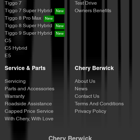
Tiggo 7
Test Drive
Tiggo 7 Super Hybrid
Owners Benefits
Tiggo 8 Pro Max
Tiggo 8 Super Hybrid
Tiggo 9 Super Hybrid
C5
C5 Hybrid
E5
Service & Parts
Chery Berwick
Servicing
About Us
Parts and Accessories
News
Warranty
Contact Us
Roadside Assistance
Terms And Conditions
Capped Price Service
Privacy Policy
With Chery, With Love
Chery Berwick