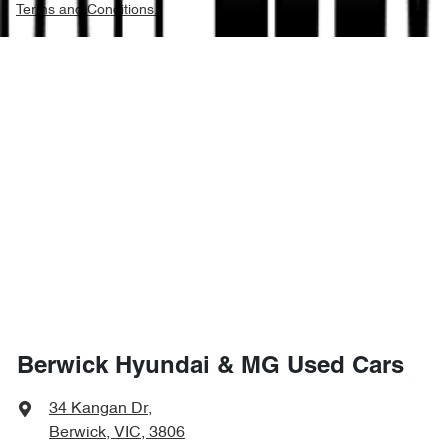
Terms and Conditions.
Berwick Hyundai & MG Used Cars
34 Kangan Dr
,
Berwick, VIC, 3806