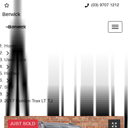
(03) 9707 1212
Berwick
Berwick
Home
Used Cars
Holden
SUV
2017 Holden Trax LT TJ
JUST SOLD