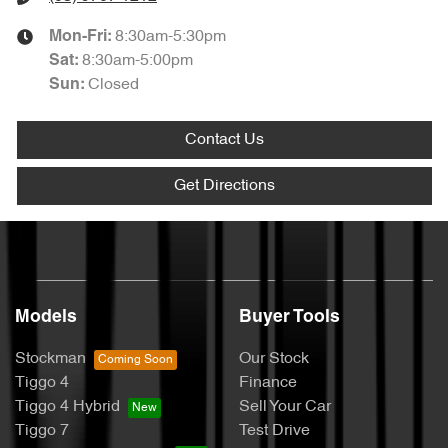
8:30am-5:30pm
Mon-Fri:
8:30am-5:00pm
Sat
:
Closed
Sun
:
Contact Us
Get Directions
Models
Buyer Tools
Stockman
Our Stock
Tiggo 4
Finance
Tiggo 4 Hybrid
Sell Your Car
Tiggo 7
Test Drive