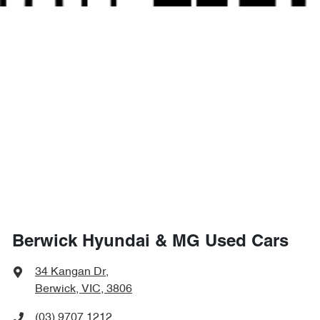
Berwick Hyundai & MG Used Cars
34 Kangan Dr
,
Berwick, VIC, 3806
(03) 9707 1212