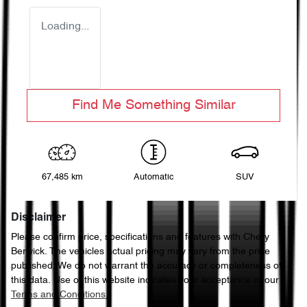
Loading...
Find Me Something Similar
67,485 km
Automatic
SUV
Disclaimer
Please confirm price, specifications and features with
Chery
Berwick
. The vehicles actual pricing may vary from the price
published. We do not warrant the accuracy or completeness of
this data. Use of this website indicates your acceptance of our
Terms and Conditions.