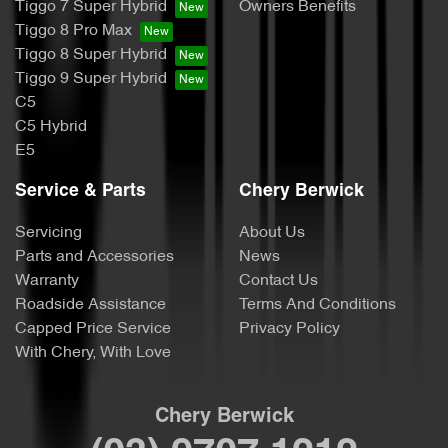
Tiggo 7 Super Hybrid
Owners Benefits
Tiggo 8 Pro Max
Tiggo 8 Super Hybrid
Tiggo 9 Super Hybrid
C5
C5 Hybrid
E5
Service & Parts
Chery Berwick
Servicing
About Us
Parts and Accessories
News
Warranty
Contact Us
Roadside Assistance
Terms And Conditions
Capped Price Service
Privacy Policy
With Chery, With Love
Chery Berwick