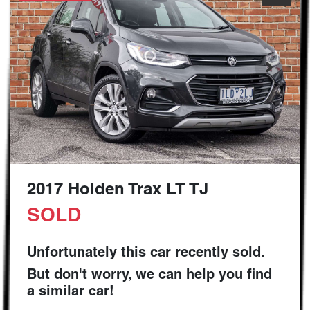
2017 Holden Trax LT TJ
SOLD
Unfortunately this
car
recently sold.
But don't worry, we can help you find
a similar
car
!