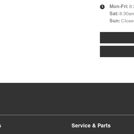
8
Mon-Fri:
8:30a
Sat
:
Close
Sun
:
s
Service & Parts