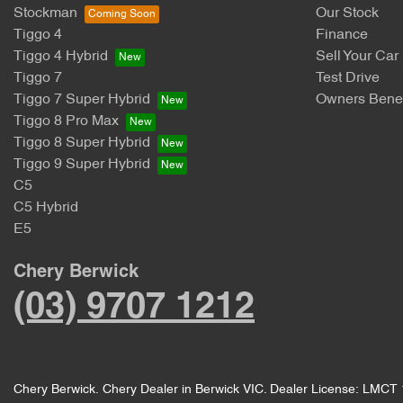
Stockman
Our Stock
Tiggo 4
Finance
Tiggo 4 Hybrid
Sell Your Car
Tiggo 7
Test Drive
Tiggo 7 Super Hybrid
Owners Benef
Tiggo 8 Pro Max
Tiggo 8 Super Hybrid
Tiggo 9 Super Hybrid
C5
C5 Hybrid
E5
Chery Berwick
(03) 9707 1212
Chery Berwick
.
Chery Dealer
in
Berwick VIC
.
Dealer License:
LMCT 