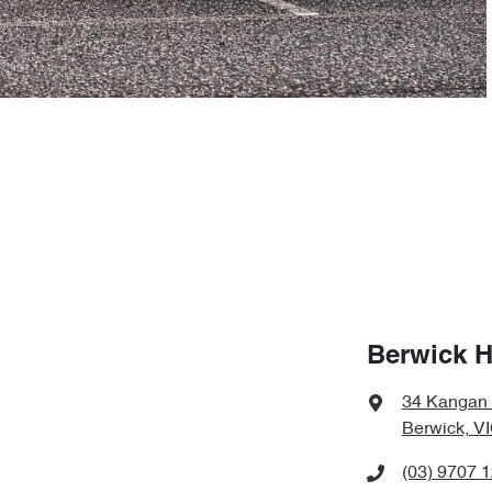
Berwick 
34 Kangan
Berwick, V
(03) 9707 