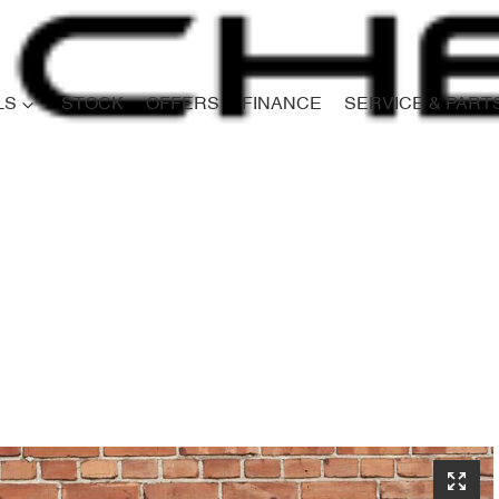
LS
STOCK
OFFERS
FINANCE
SERVICE & PART
Compare
Cars