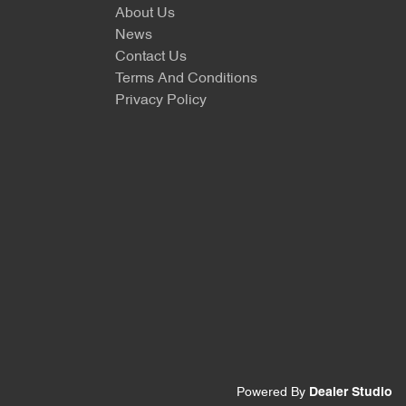
About Us
News
Contact Us
Terms And Conditions
Privacy Policy
Powered By
Dealer Studio