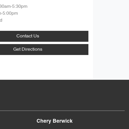
:30am-5:30pm
m-5:00pm
d
Contact Us
Get Directions
Chery Berwick