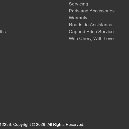
Servicing
Parts and Accessories
Warranty
Roadside Assistance
its
Capped Price Service
With Chery, With Love
12238
.
Copyright ©
2026
. All Rights Reserved.