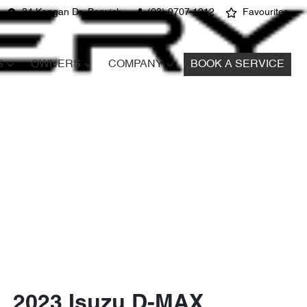
34 Kangan Dr, Berwick
(03) 9707 1212
Favourites
S
OWNERS
COMPANY
BOOK A SERVICE
2023 Isuzu
D-MAX