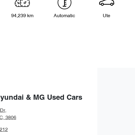
94,239 km
Automatic
Ute
Hyundai & MG Used Cars
 Dr
,
IC, 3806
1212