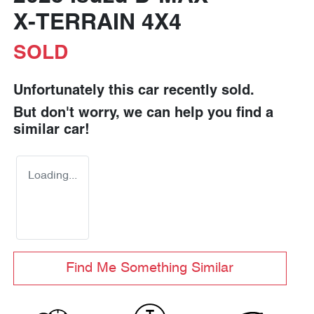
X-TERRAIN
4X4
SOLD
Unfortunately this
car
recently sold.
But don't worry, we can help you find a
similar
car
!
Loading...
Find Me Something Similar