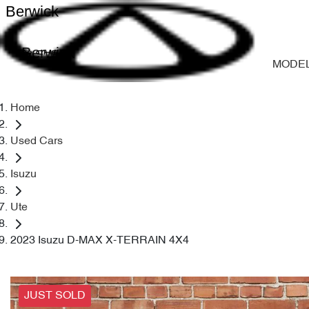
Berwick
Berwick
MODE
Home
Used Cars
Isuzu
Ute
2023 Isuzu D-MAX X-TERRAIN 4X4
JUST SOLD