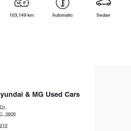
103,149 km
Automatic
Sedan
Hyundai & MG Used Cars
 Dr
,
IC, 3806
1212