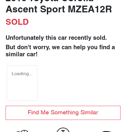
Ascent Sport MZEA12R
SOLD
Unfortunately this
car
recently sold.
But don't worry, we can help you find a
similar
car
!
Loading...
Find Me Something Similar