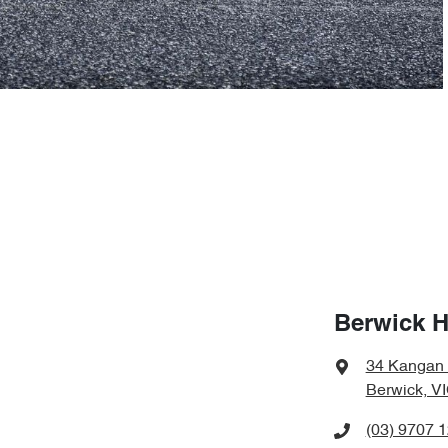
Berwick 
34 Kangan
Berwick, V
(03) 9707 