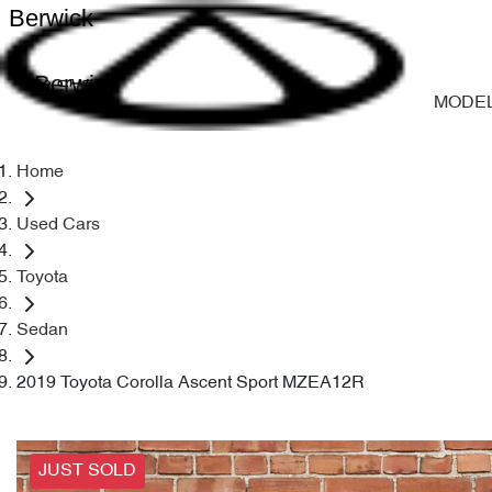
Berwick
Berwick
MODE
Home
Used Cars
Toyota
Sedan
2019 Toyota Corolla Ascent Sport MZEA12R
JUST SOLD