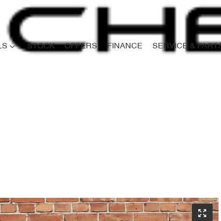
LS
STOCK
OFFERS
FINANCE
SERVICE & PART
Compare
Cars