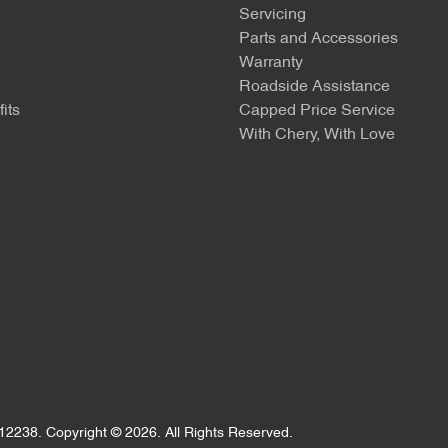
Servicing
Parts and Accessories
Warranty
Roadside Assistance
its
Capped Price Service
With Chery, With Love
12238
.
Copyright ©
2026
. All Rights Reserved.