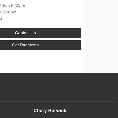
:30am-5:30pm
m-5:00pm
d
Contact Us
Get Directions
Chery Berwick