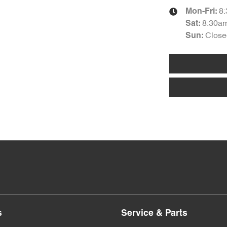
8
Mon-Fri:
8:30a
Sat
:
Close
Sun
:
s
Service & Parts