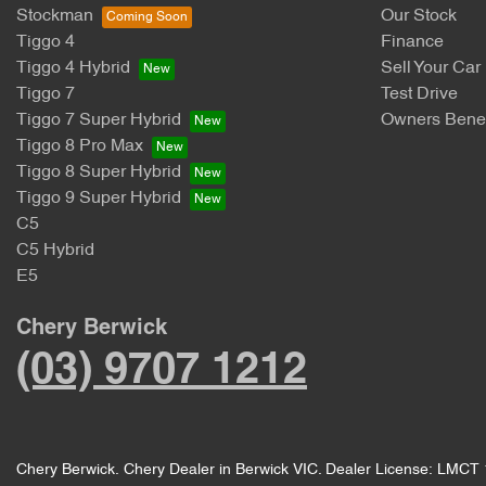
Stockman
Our Stock
Tiggo 4
Finance
Tiggo 4 Hybrid
Sell Your Car
Tiggo 7
Test Drive
Tiggo 7 Super Hybrid
Owners Benef
Tiggo 8 Pro Max
Tiggo 8 Super Hybrid
Tiggo 9 Super Hybrid
C5
C5 Hybrid
E5
Chery Berwick
(03) 9707 1212
Chery Berwick
.
Chery Dealer
in
Berwick VIC
.
Dealer License:
LMCT 