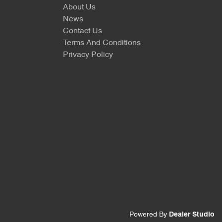
About Us
News
Contact Us
Terms And Conditions
Privacy Policy
Powered By
Dealer Studio