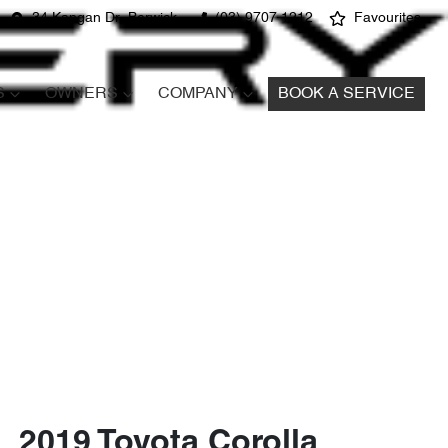
34 Kangan Dr, Berwick
(03) 9707 1212
Favourites
S
OWNERS
COMPANY
BOOK A SERVICE
2019 Toyota Corolla