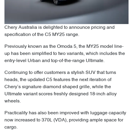
Chery Australia is delighted to announce pricing and
specification of the C5 MY25 range.
Previously known as the Omoda 5, the MY25 model line-
up has been simplified to two variants, which includes the
entry-level Urban and top-of-the-range Ultimate.
Continuing to offer customers a stylish SUV that turns
heads, the updated C5 features the next iteration of
Chery’s signature diamond shaped grille, while the
Ultimate variant scores freshly designed 18-inch alloy
wheels.
Practicality has also been improved with luggage capacity
now increased to 370L (VDA), providing ample space for
cargo.