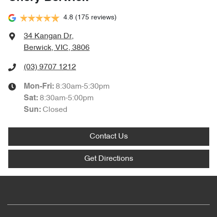
4.8
(175 reviews)
34 Kangan Dr
,
Berwick, VIC, 3806
(03) 9707 1212
8:30am-5:30pm
Mon-Fri:
8:30am-5:00pm
Sat
:
Closed
Sun
:
Contact Us
Get Directions