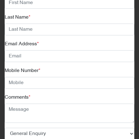
Last Name
*
Email Address
*
Mobile Number
*
Comments
*