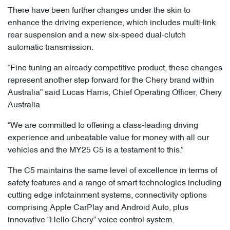
There have been further changes under the skin to
enhance the driving experience, which includes multi-link
rear suspension and a new six-speed dual-clutch
automatic transmission.
“Fine tuning an already competitive product, these changes
represent another step forward for the Chery brand within
Australia” said Lucas Harris, Chief Operating Officer, Chery
Australia
“We are committed to offering a class-leading driving
experience and unbeatable value for money with all our
vehicles and the MY25 C5 is a testament to this.”
The C5 maintains the same level of excellence in terms of
safety features and a range of smart technologies including
cutting edge infotainment systems, connectivity options
comprising Apple CarPlay and Android Auto, plus
innovative “Hello Chery” voice control system.