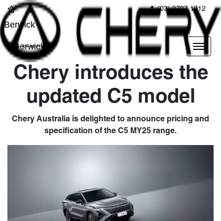
(03) 9707 1212
Berwick
Berwick
Chery introduces the
updated C5 model
Chery Australia is delighted to announce pricing and
specification of the C5 MY25 range.