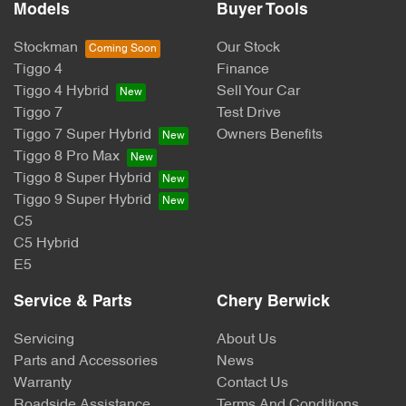
Models
Buyer Tools
Stockman
Our Stock
Tiggo 4
Finance
Tiggo 4 Hybrid
Sell Your Car
Tiggo 7
Test Drive
Tiggo 7 Super Hybrid
Owners Benefits
Tiggo 8 Pro Max
Tiggo 8 Super Hybrid
Tiggo 9 Super Hybrid
C5
C5 Hybrid
E5
Service & Parts
Chery Berwick
Servicing
About Us
Parts and Accessories
News
Warranty
Contact Us
Roadside Assistance
Terms And Conditions