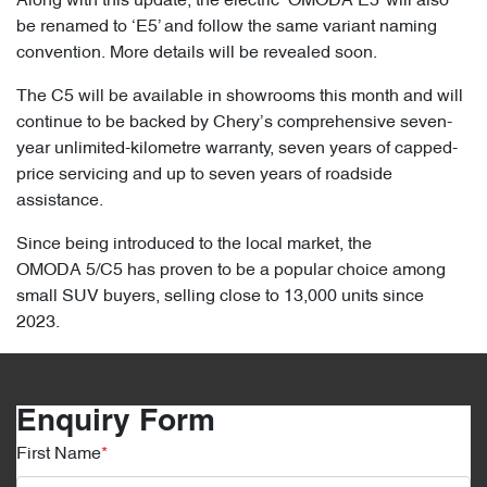
Along with this update, the electric ‘OMODA E5’ will also
be renamed to ‘E5’ and follow the same variant naming
convention. More details will be revealed soon.
The C5 will be available in showrooms this month and will
continue to be backed by Chery’s comprehensive seven-
year unlimited-kilometre warranty, seven years of capped-
price servicing and up to seven years of roadside
assistance.
Since being introduced to the local market, the
OMODA 5/C5 has proven to be a popular choice among
small SUV buyers, selling close to 13,000 units since
2023.
Enquiry Form
First Name
*