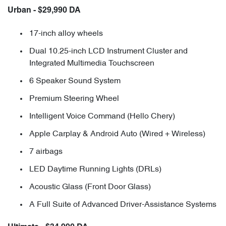
Urban - $29,990 DA
17-inch alloy wheels
Dual 10.25-inch LCD Instrument Cluster and
Integrated Multimedia Touchscreen
6 Speaker Sound System
Premium Steering Wheel
Intelligent Voice Command (Hello Chery)
Apple Carplay & Android Auto (Wired + Wireless)
7 airbags
LED Daytime Running Lights (DRLs)
Acoustic Glass (Front Door Glass)
A Full Suite of Advanced Driver-Assistance Systems