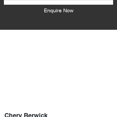
Enquire Now
Chery Berwick