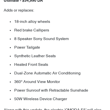
Ultimate - $34,990 DA
Adds or replaces:
18-inch alloy wheels
Red brake Callipers
8 Speaker Sony Sound System
Power Tailgate
Synthetic Leather Seats
Heated Front Seats
Dual-Zone Automatic Air Conditioning
360° Around View Monitor
Power Sunroof with Retractable Sunshade
50W Wireless Device Charger