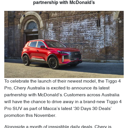
partnership with McDonald’s
To celebrate the launch of their newest model, the Tiggo 4
Pro, Chery Australia is excited to announce its latest
partnership with McDonald’s. Customers across Australia
will have the chance to drive away in a brand-new Tiggo 4
Pro SUV as part of Macca’s latest ‘30 Days 30 Deals’
promotion this November.
Alongside a month of irresistible daily deals, Chery is