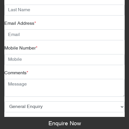
Email Address
*
Mobile Number
*
Comments
*
Enquire Now