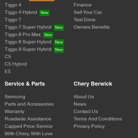
Tiggo 4
Finance
Tiggo 4 Hybrid
Sell Your Car
Tiggo 7
Test Drive
Tiggo 7 Super Hybrid
Owners Benefits
Tiggo 8 Pro Max
Tiggo 8 Super Hybrid
Tiggo 9 Super Hybrid
C5
C5 Hybrid
E5
Service & Parts
Chery Berwick
Servicing
About Us
Parts and Accessories
News
Warranty
Contact Us
Roadside Assistance
Terms And Conditions
Capped Price Service
Privacy Policy
With Chery, With Love