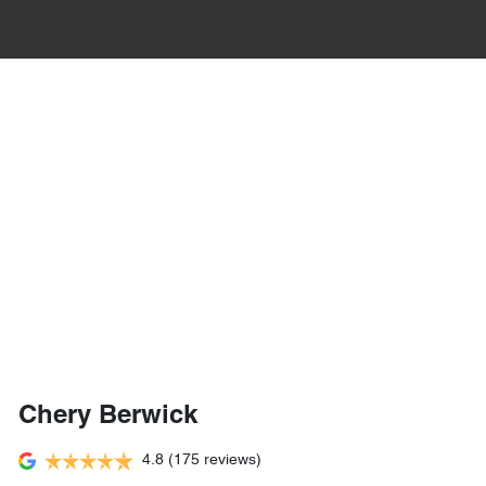
Chery Berwick
4.8
(175 reviews)