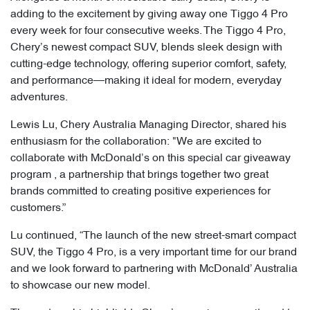
adding to the excitement by giving away one Tiggo 4 Pro
every week for four consecutive weeks. The Tiggo 4 Pro,
Chery’s newest compact SUV, blends sleek design with
cutting-edge technology, offering superior comfort, safety,
and performance—making it ideal for modern, everyday
adventures.
Lewis Lu, Chery Australia Managing Director, shared his
enthusiasm for the collaboration: "We are excited to
collaborate with McDonald’s on this special car giveaway
program , a partnership that brings together two great
brands committed to creating positive experiences for
customers.”
Lu continued, “The launch of the new street-smart compact
SUV, the Tiggo 4 Pro, is a very important time for our brand
and we look forward to partnering with McDonald’ Australia
to showcase our new model.