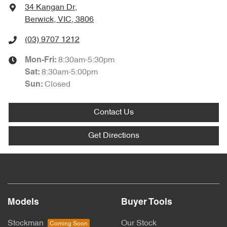
34 Kangan Dr
,
Berwick, VIC, 3806
(03) 9707 1212
8:30am-5:30pm
Mon-Fri:
8:30am-5:00pm
Sat
:
Closed
Sun
:
Contact Us
Get Directions
Models
Buyer Tools
Stockman
Our Stock