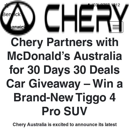
(03) 9707 1212
Berwick
Berwick
Chery Partners with
McDonald’s Australia
for 30 Days 30 Deals
Car Giveaway – Win a
Brand-New Tiggo 4
Pro SUV
Chery Australia is excited to announce its latest