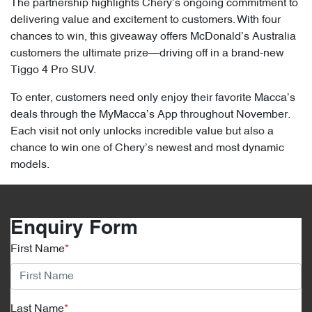
The partnership highlights Chery’s ongoing commitment to
delivering value and excitement to customers. With four
chances to win, this giveaway offers McDonald’s Australia
customers the ultimate prize—driving off in a brand-new
Tiggo 4 Pro SUV.
To enter, customers need only enjoy their favorite Macca’s
deals through the MyMacca’s App throughout November.
Each visit not only unlocks incredible value but also a
chance to win one of Chery’s newest and most dynamic
models.
Enquiry Form
First Name
*
Last Name
*