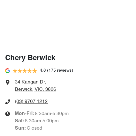
Chery Berwick
4.8
(175 reviews)
34 Kangan Dr
,
Berwick, VIC, 3806
(03) 9707 1212
8:30am-5:30pm
Mon-Fri:
8:30am-5:00pm
Sat
:
Closed
Sun
: