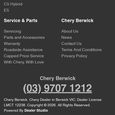
C5 Hybrid
E5
Service & Parts
Chery Berwick
Servicing
About Us
Parts and Accessories
News
Warranty
Contact Us
Roadside Assistance
Terms And Conditions
Capped Price Service
Privacy Policy
With Chery, With Love
Chery Berwick
(03) 9707 1212
Chery Berwick
.
Chery Dealer
in
Berwick VIC
.
Dealer License:
LMCT 12238
.
Copyright ©
2026
. All Rights Reserved.
Powered By
Dealer Studio