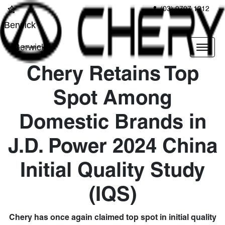
(03) 9707 1212
Berwick
Berwick
Chery Retains Top
Spot Among
Domestic Brands in
J.D. Power 2024 China
Initial Quality Study
(IQS)
Chery has once again claimed top spot in initial quality