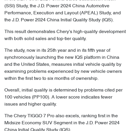
(SSI) Study, the J.D. Power 2024 China Automotive
Performance, Execution and Layout (APEAL) Study, and
the J.D. Power 2024 China Initial Quality Study (IQS).
This result demonstrates Chery's high-quality development
with both solid sales and top-tier quality.
The study, now in its 25th year and in its fifth year of
synchronously launching the new IQS platform in China
and the United States, measures initial vehicle quality by
examining problems experienced by new vehicle owners
within the first two to six months of ownership.
Overall, initial quality is determined by problems cited per
100 vehicles (PP100). A lower score indicates fewer
issues and higher quality.
The Chery TIGGO 7 Pro also excels, ranking first in the
Midsize Economy SUV Segment in the J.D. Power 2024
China Initial Quality Study (IQS).