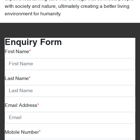
with society and nature, ultimately creating a better living
environment for humanity.
Enquiry Form
First Name
*
Last Name
*
Email Address
*
Mobile Number
*