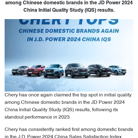
among Chinese domestic brands in the JD Power 2024
China Initial Quality Study (IQS) results.
Chery has once again claimed the top spot in initial quality
among Chinese domestic brands in the JD Power 2024
China Initial Quality Study (IQS) results, following its
standout performance in 2023.
Chery has consistently ranked first among domestic brands
in the J.D. Power 2024 China Sales Satisfaction Index