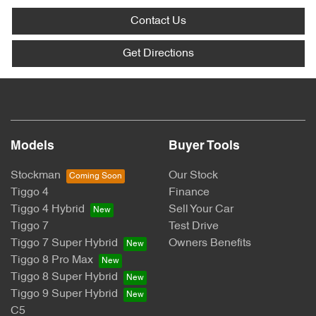
Contact Us
Get Directions
Models
Buyer Tools
Stockman
Our Stock
Tiggo 4
Finance
Tiggo 4 Hybrid
Sell Your Car
Tiggo 7
Test Drive
Tiggo 7 Super Hybrid
Owners Benefits
Tiggo 8 Pro Max
Tiggo 8 Super Hybrid
Tiggo 9 Super Hybrid
C5