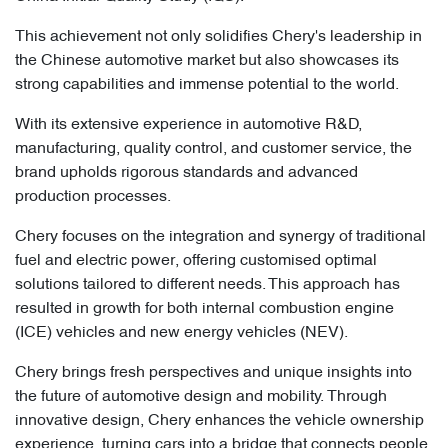
This achievement not only solidifies Chery's leadership in
the Chinese automotive market but also showcases its
strong capabilities and immense potential to the world.
With its extensive experience in automotive R&D,
manufacturing, quality control, and customer service, the
brand upholds rigorous standards and advanced
production processes.
Chery focuses on the integration and synergy of traditional
fuel and electric power, offering customised optimal
solutions tailored to different needs. This approach has
resulted in growth for both internal combustion engine
(ICE) vehicles and new energy vehicles (NEV).
Chery brings fresh perspectives and unique insights into
the future of automotive design and mobility. Through
innovative design, Chery enhances the vehicle ownership
experience, turning cars into a bridge that connects people