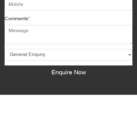
Comments
*
Enquire Now