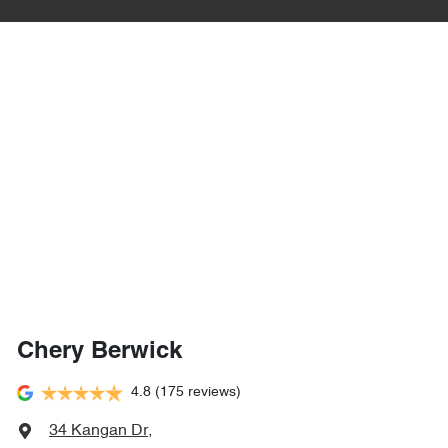
Chery Berwick
4.8
(175 reviews)
34 Kangan Dr
,