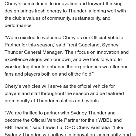
Chery’s commitment to innovation and forward-thinking
design brings fresh energy to Thunder, aligning well with
the club’s values of community, sustainability, and
performance.
“We’re excited to welcome Chery as our Official Vehicle
Partner for this season,” said Trent Copeland, Sydney
Thunder General Manager. “Their focus on innovation and
excellence aligns with our own, and we look forward to
working together to enhance the experiences we offer our
fans and players both on and off the field.”
Chery’s vehicles will serve as the official vehicle for
players and staff throughout the season and be featured
prominently at Thunder matches and events.
"We are thrilled to partner with Sydney Thunder and
become the Official Vehicle Partner for their WBBL and
BBL teams," said Lewis Lu, CEO Chery Australia. "Like
Sydney Thunder, we believe in innovation, community, and