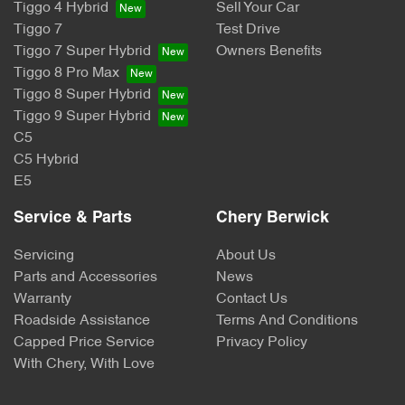
Tiggo 4 Hybrid
Sell Your Car
Tiggo 7
Test Drive
Tiggo 7 Super Hybrid
Owners Benefits
Tiggo 8 Pro Max
Tiggo 8 Super Hybrid
Tiggo 9 Super Hybrid
C5
C5 Hybrid
E5
Service & Parts
Chery Berwick
Servicing
About Us
Parts and Accessories
News
Warranty
Contact Us
Roadside Assistance
Terms And Conditions
Capped Price Service
Privacy Policy
With Chery, With Love