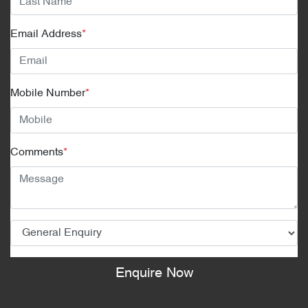
Email Address
*
Mobile Number
*
Comments
*
Enquire Now