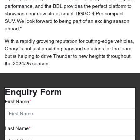
performance, and the BBL provides the perfect platform to
showcase our new street-smart TIGGO 4 Pro compact
SUV. We look forward to being part of an exciting season
ahead."
With a rapidly growing reputation for cutting-edge vehicles,
Chery is not just providing transport solutions for the team
but is helping to drive Thunder to new heights throughout
the 2024/25 season.
Enquiry Form
First Name
*
Last Name
*