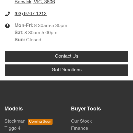
Berwick, VIC, 3806
(03) 9707 1212
8:30am-5:30pm
Mon-Fri:
8:30am-5:00pm
Sat
:
Closed
Sun
:
Contact Us
Get Directions
Models
Buyer Tools
Stockman
Our Stock
Tiggo 4
Finance