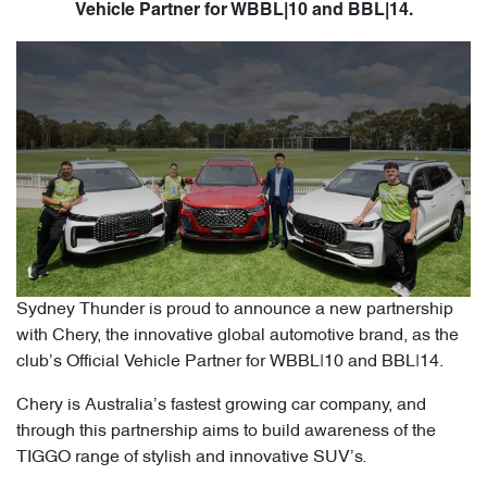
Vehicle Partner for WBBL|10 and BBL|14.
Sydney Thunder is proud to announce a new partnership
with Chery, the innovative global automotive brand, as the
club’s Official Vehicle Partner for WBBL|10 and BBL|14.
Chery is Australia’s fastest growing car company, and
through this partnership aims to build awareness of the
TIGGO range of stylish and innovative SUV’s.