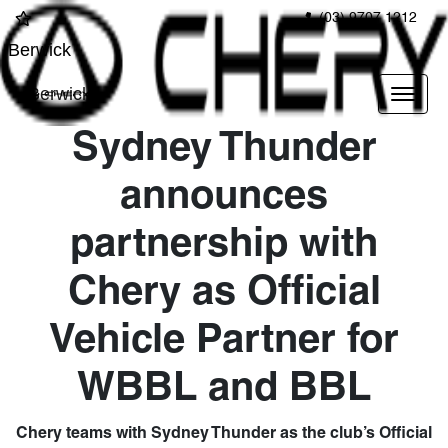
(03) 9707 1212
Berwick
Berwick
Sydney Thunder
announces
partnership with
Chery as Official
Vehicle Partner for
WBBL and BBL
Chery teams with Sydney Thunder as the club’s Official