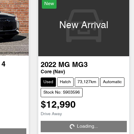
New
New Arrival
 4
2022
MG
MG3
Core (Nav)
Used
Hatch
73,127km
Automatic
Stock No: S903596
$12,990
Drive Away
Loading...