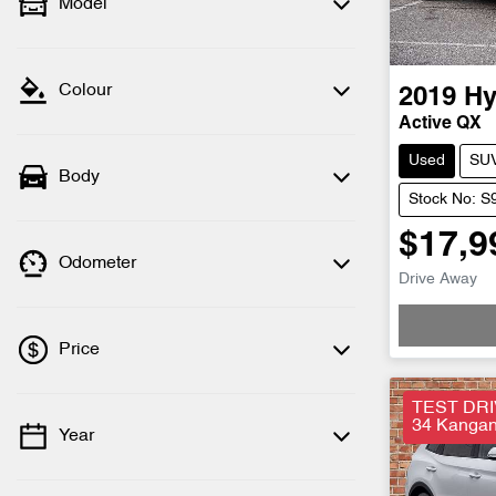
Model
Colour
2019
Hy
Active QX
Used
SU
Body
Stock No: S
$17,9
Odometer
Drive Away
Loadi
Price
TEST DRI
34 Kangan 
Year
💡 Price filters are disabled when finance
mode is active. Switch to cash mode to
filter by price.