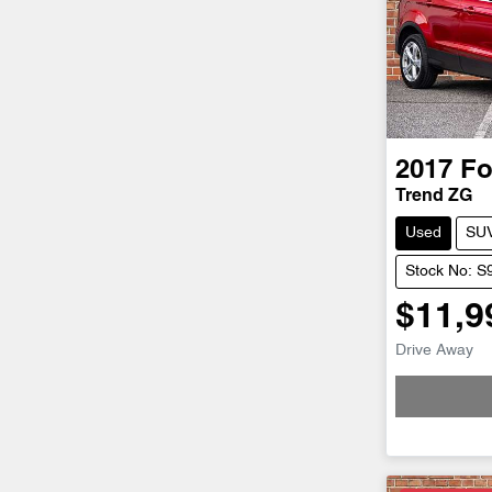
2017
Fo
Trend ZG
Used
SU
Stock No: S
$11,9
Drive Away
Loadi