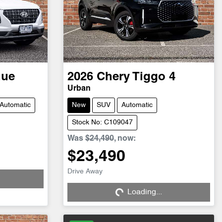
nue
2026
Chery
Tiggo 4
Urban
Automatic
New
SUV
Automatic
Stock No: C109047
Was
$24,490
,
now
:
$23,490
Drive Away
Loading...
Loading...