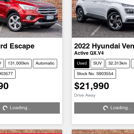
rd
Escape
2022
Hyundai
Ve
Active QX.V4
V
131,000km
Automatic
Used
SUV
32,313km
903577
Stock No: S903554
90
$21,990
Drive Away
Loading...
Loading...
ng...
Loading...