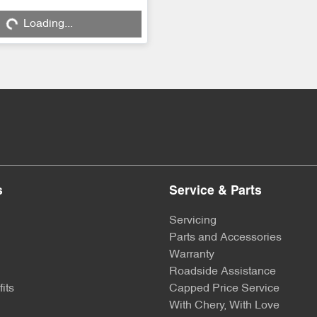
Loading...
ng...
s
Service & Parts
Servicing
Parts and Accessories
Warranty
Roadside Assistance
its
Capped Price Service
With Chery, With Love