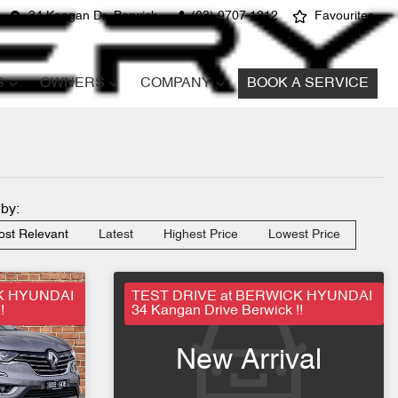
34 Kangan Dr, Berwick
(03) 9707 1212
Favourites
S
OWNERS
COMPANY
BOOK A SERVICE
 by:
st Relevant
Latest
Highest Price
Lowest Price
K HYUNDAI
TEST DRIVE at BERWICK HYUNDAI
!
34 Kangan Drive Berwick !!
New Arrival