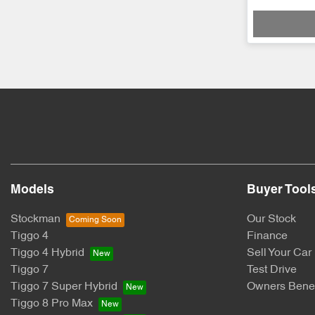
Loadi
Models
Buyer Tool
Stockman
Our Stock
Tiggo 4
Finance
Tiggo 4 Hybrid
Sell Your Car
Tiggo 7
Test Drive
Tiggo 7 Super Hybrid
Owners Benef
Tiggo 8 Pro Max