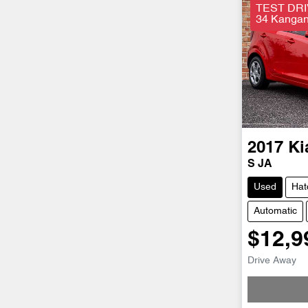
TEST DRI
34 Kangan 
2017
Ki
S JA
Used
Hat
Automatic
$12,9
Drive Away