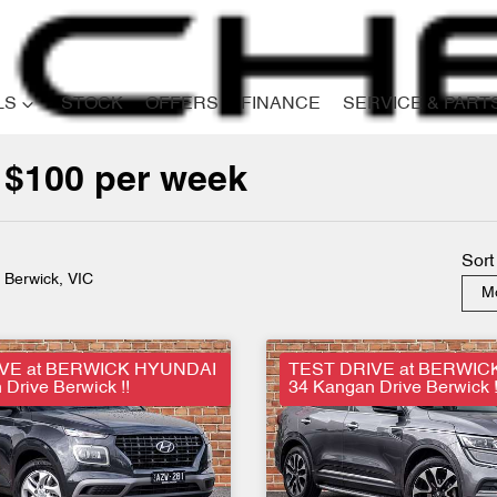
LS
STOCK
OFFERS
FINANCE
SERVICE & PART
 $100 per week
Compare
Cars
Sort
n Berwick, VIC
Mo
VE at BERWICK HYUNDAI
TEST DRIVE at BERWIC
Drive Berwick !!
34 Kangan Drive Berwick !