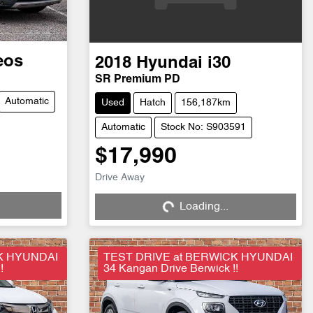
eos
2018
Hyundai
i30
SR Premium PD
Automatic
Used
Hatch
156,187km
Automatic
Stock No: S903591
$17,990
Drive Away
Loading...
Loading...
K HYUNDAI
TEST DRIVE at BERWICK HYUNDAI
!
34 Kangan Drive Berwick !!