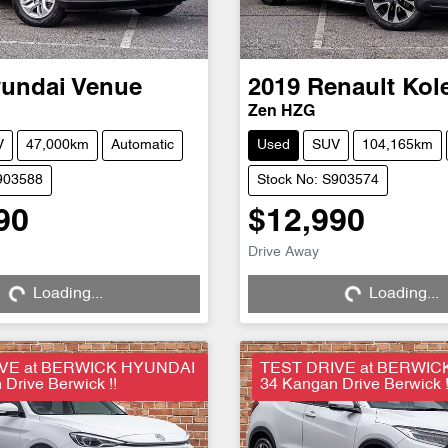
undai
Venue
2019
Renault
Kol
Zen HZG
V
47,000km
Automatic
Used
SUV
104,165km
903588
Stock No: S903574
90
$12,990
Drive Away
Loading...
Loading...
ng...
Loading...
VE at BERWICK HYUNDAI
TEST DRIVE at BERWIC
Drive Berwick !!
34 Kangan Drive Berwick !