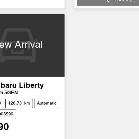
ng...
Loading...
ew Arrival
baru
Liberty
um 5GEN
V
128,731km
Automatic
903599
90