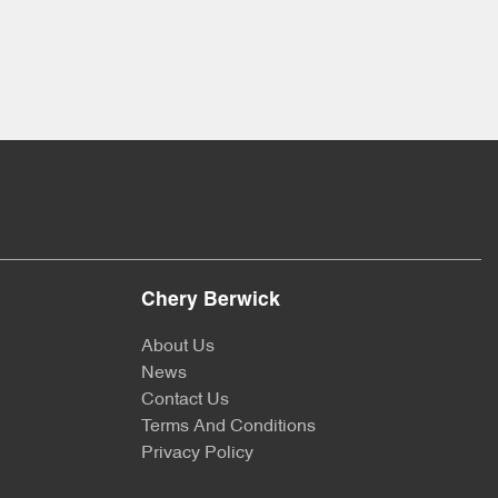
Chery Berwick
About Us
News
Contact Us
Terms And Conditions
Privacy Policy