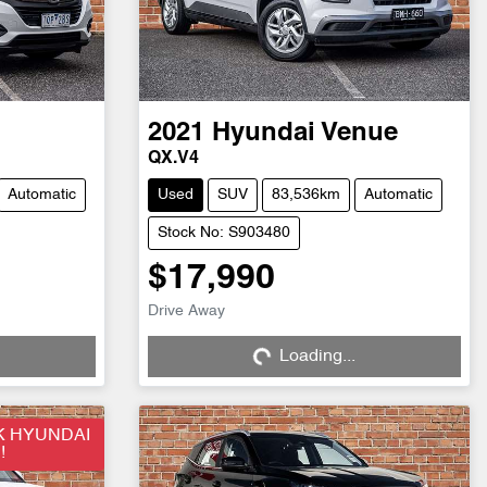
2021
Hyundai
Venue
QX.V4
Automatic
Used
SUV
83,536km
Automatic
Stock No: S903480
$17,990
Drive Away
Loading...
Loading...
K HYUNDAI
!