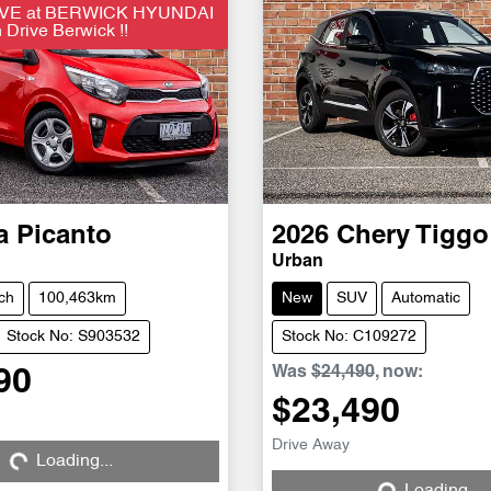
VE at BERWICK HYUNDAI
Drive Berwick !!
a
Picanto
2026
Chery
Tiggo
Urban
ch
100,463km
New
SUV
Automatic
Stock No: S903532
Stock No: C109272
Was
$24,490
,
now
:
90
$23,490
Drive Away
Loading...
Loading...