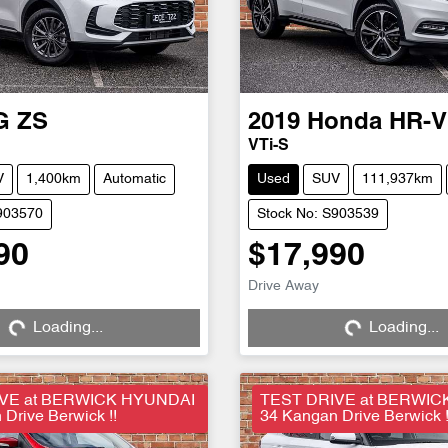
G
ZS
2019
Honda
HR-V
VTi-S
V
1,400km
Automatic
Used
SUV
111,937km
903570
Stock No: S903539
90
$17,990
Drive Away
Loading...
Loading...
ng...
Loading...
VE at BERWICK HYUNDAI
TEST DRIVE at BERWIC
Drive Berwick !!
34 Kangan Drive Berwick !