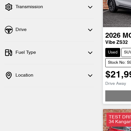
Transmission
Drive
2026
M
Vibe ZS32
Fuel Type
Used
SU
Stock No: S
$21,9
Location
Drive Away
Loadi
TEST DRI
34 Kangan 