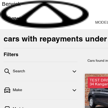
Berwick
Berwick
MODE
cars with repayments under
Filters
Cars found
i
Search
TEST DRI
34 Kangan 
Make