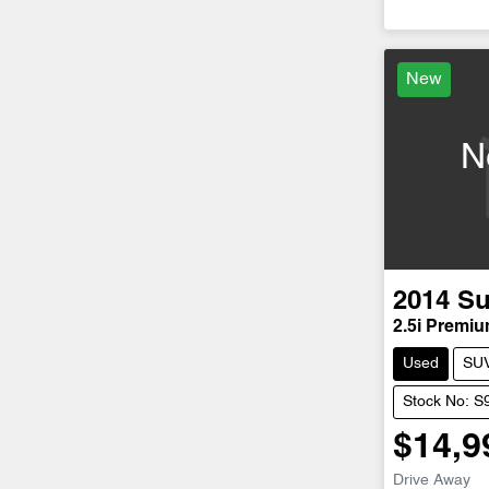
Loadi
New
N
2014
Su
2.5i Premi
Used
SU
Stock No: S
$14,9
Drive Away