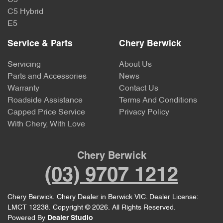
C5
C5 Hybrid
E5
Service & Parts
Chery Berwick
Servicing
About Us
Parts and Accessories
News
Warranty
Contact Us
Roadside Assistance
Terms And Conditions
Capped Price Service
Privacy Policy
With Chery, With Love
Chery Berwick
(03) 9707 1212
Chery Berwick
.
Chery Dealer
in
Berwick VIC
.
Dealer License:
LMCT 12238
.
Copyright ©
2026
. All Rights Reserved.
Powered By
Dealer Studio