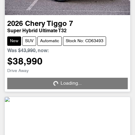
2026
Chery
Tiggo 7
Super Hybrid Ultimate T32
New
SUV
Automatic
Stock No: CD63493
Was
$43,990
,
now
:
$38,990
Drive Away
Loading...
Loading...