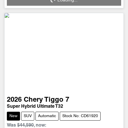
Loading...
Loading...
2026
Chery
Tiggo 7
Super Hybrid Ultimate T32
New
SUV
Automatic
Stock No: CD61920
Was
$44,590
,
now
: