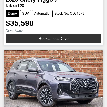
2026
Chery
Tiggo 7
Urban T32
Demo
SUV
Automatic
Stock No: CD51073
$35,590
Drive Away
Book a Test Drive