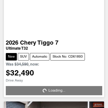
2026
Chery
Tiggo 7
Ultimate T32
New
SUV
Automatic
Stock No: CD61893
Was
$34,590
,
now
:
$32,490
Drive Away
Loading...
Loading...