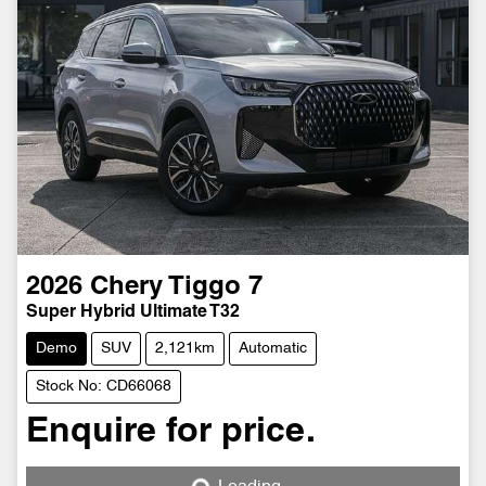
2026
Chery
Tiggo 7
Super Hybrid Ultimate T32
Demo
SUV
2,121km
Automatic
Stock No: CD66068
Enquire for price.