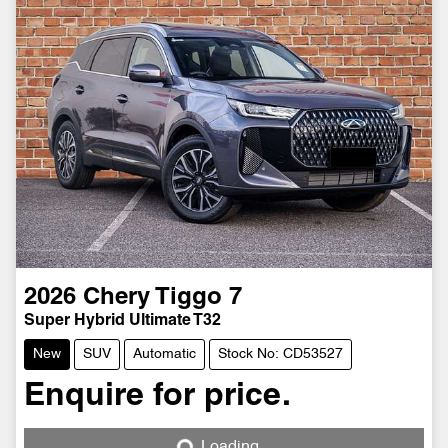
2026
Chery
Tiggo 7
Super Hybrid Ultimate T32
New
SUV
Automatic
Stock No: CD53527
Enquire for price.
Loading...