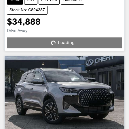
Demo
SUV
2,121km
Automatic
Stock No: C824387
$34,888
Drive Away
Loading...
Loading...