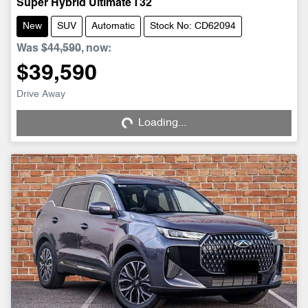
Super Hybrid Ultimate T32
New
SUV
Automatic
Stock No: CD62094
Was
$44,590
,
now
:
$39,590
Drive Away
Loading...
Loading...