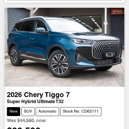
Loading...
2026
Chery
Tiggo 7
Super Hybrid Ultimate T32
New
SUV
Automatic
Stock No: CD62111
Was
$44,590
,
now
: