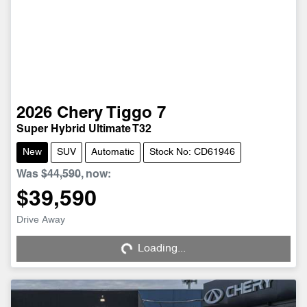
2026
Chery
Tiggo 7
Super Hybrid Ultimate T32
New
SUV
Automatic
Stock No: CD61946
Was
$44,590
,
now
:
$39,590
Drive Away
Loading...
Loading...