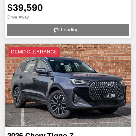
$39,590
Drive Away
Loading...
Loading...
DEMO CLEARANCE