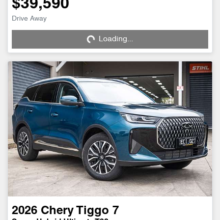
$39,590
Drive Away
Loading...
Loading...
2026
Chery
Tiggo 7