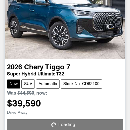
2026
Chery
Tiggo 7
Super Hybrid Ultimate T32
New
SUV
Automatic
Stock No: CD62109
Was
$44,590
,
now
:
$39,590
Drive Away
Loading...