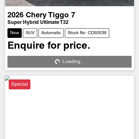
2026
Chery
Tiggo 7
Super Hybrid Ultimate T32
New
SUV
Automatic
Stock No: CD50039
Enquire for price.
Loading...
Loading...
Special