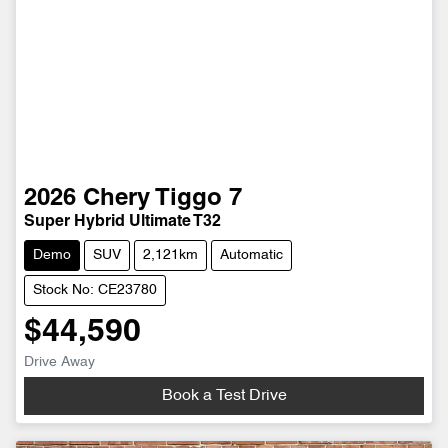
2026
Chery
Tiggo 7
Super Hybrid Ultimate T32
Demo
SUV
2,121km
Automatic
Stock No: CE23780
$44,590
Drive Away
Book a Test Drive