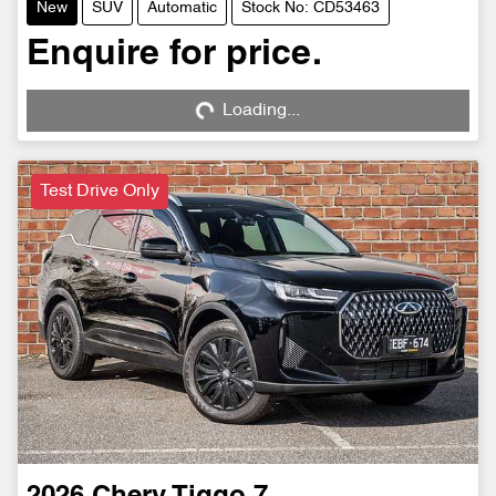
New
SUV
Automatic
Stock No: CD53463
Enquire for price.
Loading...
Loading...
Test Drive Only