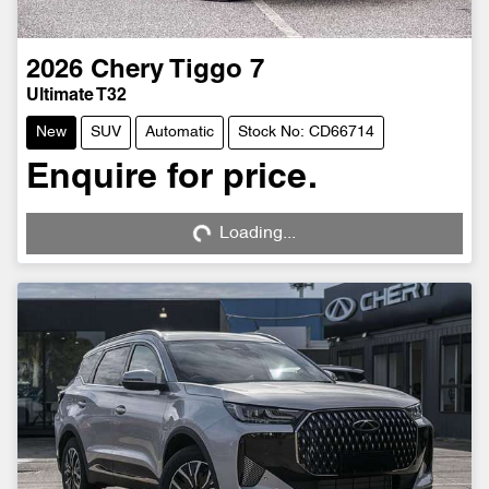
2026
Chery
Tiggo 7
Ultimate T32
New
SUV
Automatic
Stock No: CD66714
Enquire for price.
Loading...
Loading...