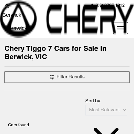
(03) 9707 1212
Berwick
Berwick
Chery Tiggo 7 Cars for Sale in
Berwick, VIC
Filter Results
Sort by:
Cars found