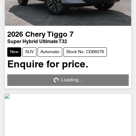
2026
Chery
Tiggo 7
Super Hybrid Ultimate T32
New
SUV
Automatic
Stock No: CD66076
Enquire for price.
Loading...
Loading...