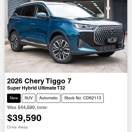
2026
Chery
Tiggo 7
Super Hybrid Ultimate T32
New
SUV
Automatic
Stock No: CD62113
Was
$44,590
,
now
:
$39,590
Drive Away