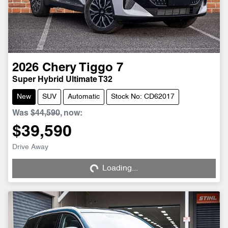
2026
Chery
Tiggo 7
Super Hybrid Ultimate T32
New
SUV
Automatic
Stock No: CD62017
Was
$44,590
,
now
:
$39,590
Drive Away
Loading...
Loading...