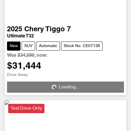
2025
Chery
Tiggo 7
Ultimate T32
New
SUV
Automatic
Stock No: CE07136
Was
$34,590
,
now
:
$31,444
Drive Away
Loading...
Loading...
Test Drive Only