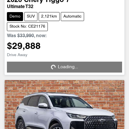
2026
Chery
Tiggo 7
Ultimate T32
Demo
SUV
2,121km
Automatic
Stock No: CE21176
Was
$33,990
,
now
:
$29,888
Drive Away
Loading...
Loading...