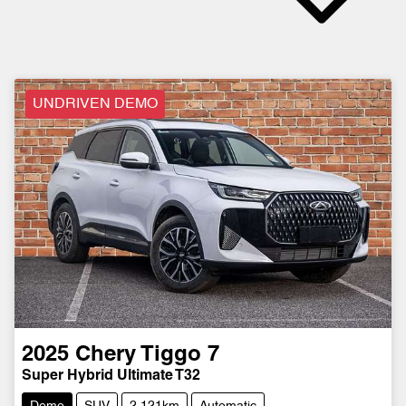
UNDRIVEN DEMO
2025
Chery
Tiggo 7
Super Hybrid Ultimate T32