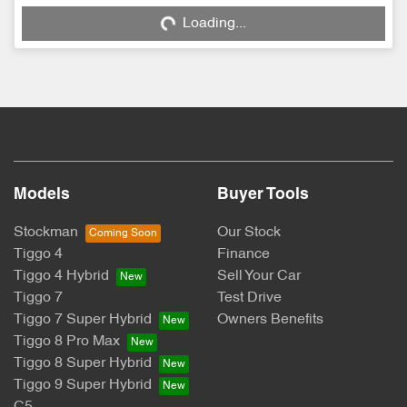
Loading...
Loading...
Models
Buyer Tools
Stockman
Our Stock
Tiggo 4
Finance
Tiggo 4 Hybrid
Sell Your Car
Tiggo 7
Test Drive
Tiggo 7 Super Hybrid
Owners Benefits
Tiggo 8 Pro Max
Tiggo 8 Super Hybrid
Tiggo 9 Super Hybrid