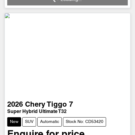
Loading...
2026
Chery
Tiggo 7
Super Hybrid Ultimate T32
New
SUV
Automatic
Stock No: CD53420
Enquire for price.