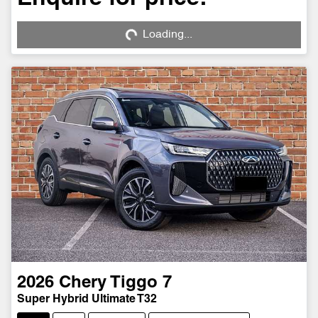
Loading...
Loading...
2026
Chery
Tiggo 7
Super Hybrid Ultimate T32