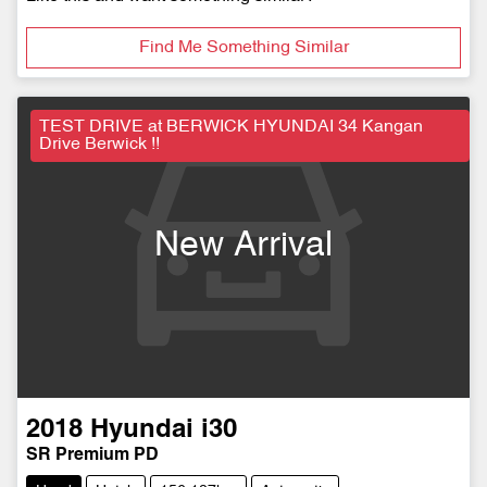
Find Me Something Similar
TEST DRIVE at BERWICK HYUNDAI 34 Kangan
Drive Berwick !!
New Arrival
2018
Hyundai
i30
SR Premium PD