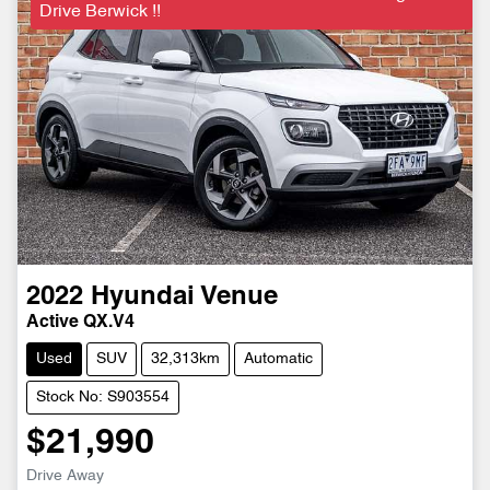
Drive Berwick !!
2022
Hyundai
Venue
Active QX.V4
Used
SUV
32,313km
Automatic
Stock No: S903554
$21,990
Drive Away