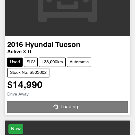
2016
Hyundai
Tucson
Active X TL
Used
SUV
138,000km
Automatic
Stock No: S903602
$14,990
Drive Away
Loading...
Loading...
New