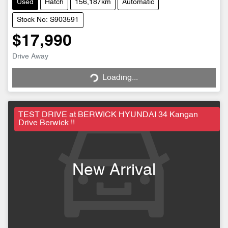
Used
Hatch
156,187km
Automatic
Stock No: S903591
$17,990
Drive Away
Loading...
Loading...
TEST DRIVE at BERWICK HYUNDAI 34 Kangan
Drive Berwick !!
New Arrival