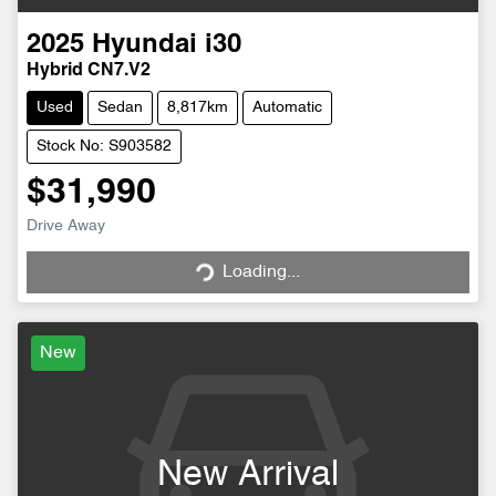
2025
Hyundai
i30
Hybrid CN7.V2
Used
Sedan
8,817km
Automatic
Stock No: S903582
$31,990
Drive Away
Loading...
Loading...
New
New Arrival