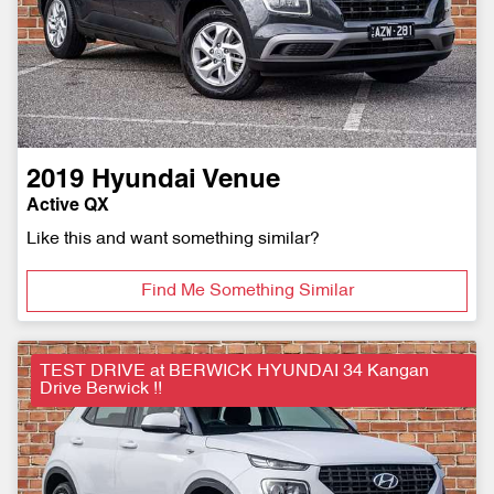
2019
Hyundai
Venue
Active QX
Like this and want something similar?
Find Me Something Similar
TEST DRIVE at BERWICK HYUNDAI 34 Kangan
Drive Berwick !!