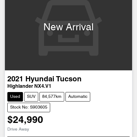
New Arrival
2021
Hyundai
Tucson
Highlander NX4.V1
Used
SUV
84,577km
Automatic
Stock No: S903605
$24,990
Drive Away