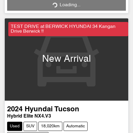
Loading...
Loading...
TEST DRIVE at BERWICK HYUNDAI 34 Kangan
Drive Berwick !!
New Arrival
2024
Hyundai
Tucson
Hybrid Elite NX4.V3
Used
SUV
18,020km
Automatic