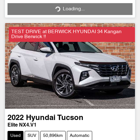
Loading...
Loading...
TEST DRIVE at BERWICK HYUNDAI 34 Kangan
Drive Berwick !!
2022
Hyundai
Tucson
Elite NX4.V1
Used
SUV
50,896km
Automatic