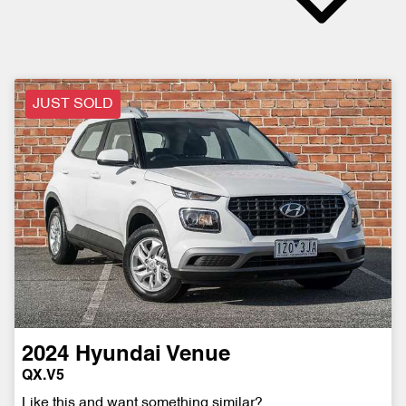
JUST SOLD
2024
Hyundai
Venue
QX.V5
Like this and want something similar?