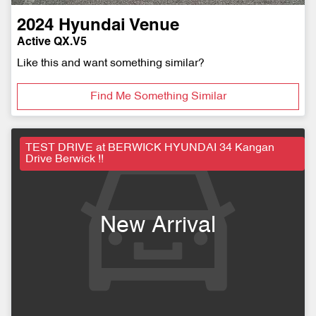
2024
Hyundai
Venue
Active QX.V5
Like this and want something similar?
Find Me Something Similar
TEST DRIVE at BERWICK HYUNDAI 34 Kangan
Drive Berwick !!
New Arrival