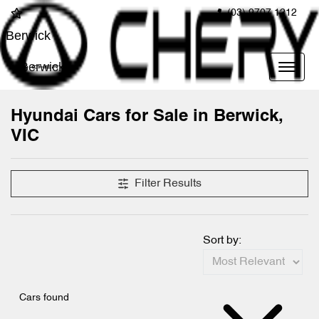
(03) 9707 1212
Berwick
Berwick
Hyundai Cars for Sale in Berwick,
VIC
Filter Results
Sort by:
Cars found