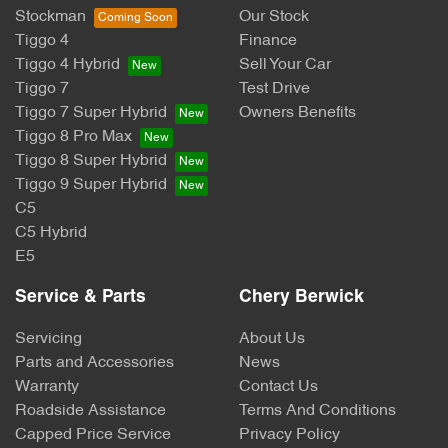
Stockman
Our Stock
Tiggo 4
Finance
Tiggo 4 Hybrid
Sell Your Car
Tiggo 7
Test Drive
Tiggo 7 Super Hybrid
Owners Benefits
Tiggo 8 Pro Max
Tiggo 8 Super Hybrid
Tiggo 9 Super Hybrid
C5
C5 Hybrid
E5
Service & Parts
Chery Berwick
Servicing
About Us
Parts and Accessories
News
Warranty
Contact Us
Roadside Assistance
Terms And Conditions
Capped Price Service
Privacy Policy