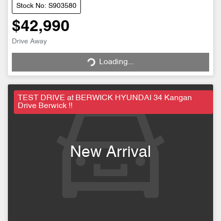
Stock No: S903580
$42,990
Drive Away
Loading...
Loading...
TEST DRIVE at BERWICK HYUNDAI 34 Kangan
Drive Berwick !!
New Arrival