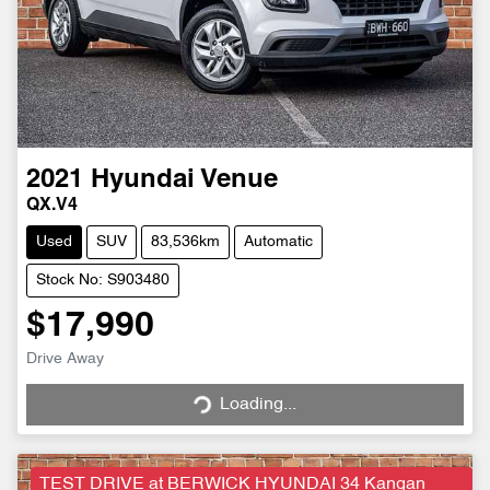
2021
Hyundai
Venue
QX.V4
Used
SUV
83,536km
Automatic
Stock No: S903480
$17,990
Drive Away
Loading...
Loading...
TEST DRIVE at BERWICK HYUNDAI 34 Kangan