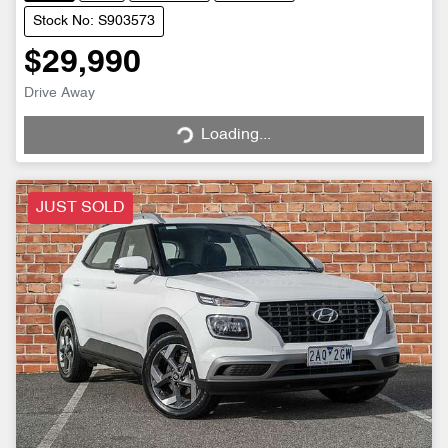
Stock No: S903573
$29,990
Drive Away
Loading...
Loading...
JUST SOLD