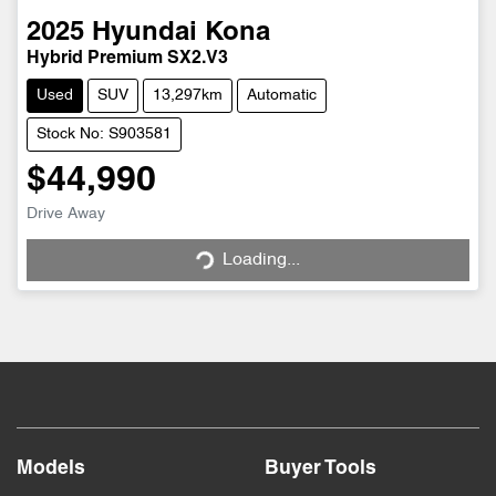
2025
Hyundai
Kona
Hybrid Premium SX2.V3
Used
SUV
13,297km
Automatic
Stock No: S903581
$44,990
Drive Away
Loading...
Loading...
Models
Buyer Tools