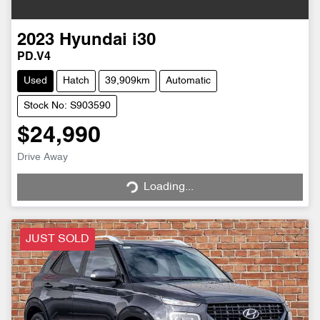
2023
Hyundai
i30
PD.V4
Used
Hatch
39,909km
Automatic
Stock No: S903590
$24,990
Drive Away
Loading...
Loading...
JUST SOLD