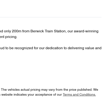
d only 200m from Berwick Train Station, our award-winning 
nt pricing.

d to be recognized for our dedication to delivering value and 
. The vehicles actual pricing may vary from the price published. We
s website indicates your acceptance of our
Terms and Conditions.