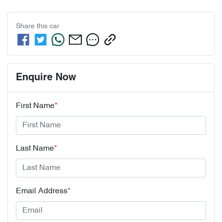
Share this
car
Enquire Now
First Name
*
Last Name
*
Email Address
*