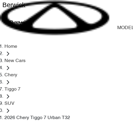
Berwick
Berwick
MODE
Home
New Cars
Chery
Tiggo 7
SUV
2026 Chery Tiggo 7 Urban T32