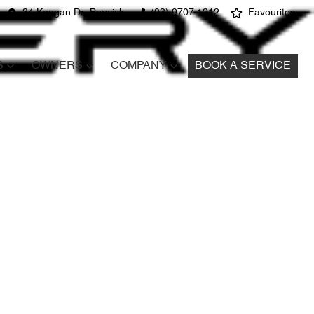
34 Kangan Dr, Berwick
(03) 9707 1212
Favourites
S
OWNERS
COMPANY
BOOK A SERVICE