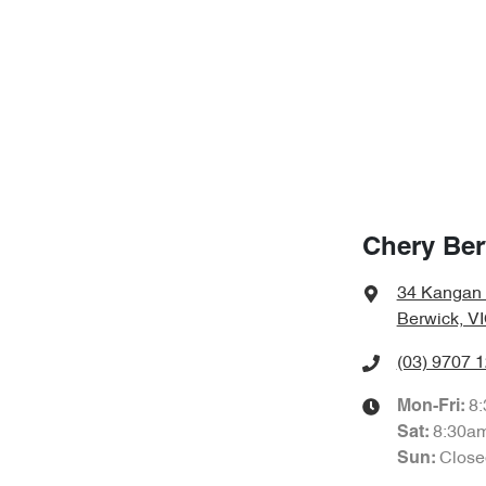
Chery Ber
34 Kangan
Berwick, V
(03) 9707 
8
Mon-Fri:
8:30a
Sat
:
Close
Sun
: