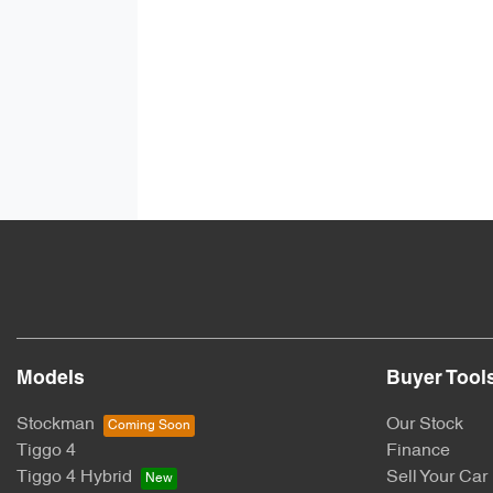
Models
Buyer Tool
Stockman
Our Stock
Tiggo 4
Finance
Tiggo 4 Hybrid
Sell Your Car