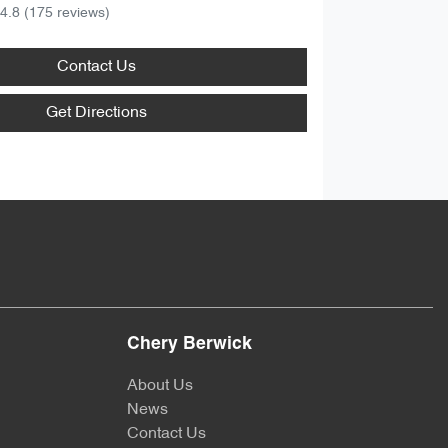
4.8
(175 reviews)
Contact Us
Get Directions
Chery Berwick
About Us
News
Contact Us