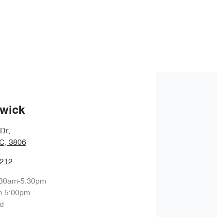
wick
 Dr
,
IC, 3806
1212
:30am-5:30pm
m-5:00pm
d