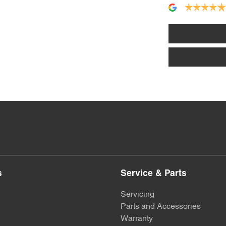
s
Service & Parts
Servicing
Parts and Accessories
Warranty