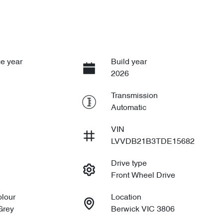
e year
Build year
2026
Transmission
Automatic
VIN
LVVDB21B3TDE15682
Drive type
Front Wheel Drive
olour
Location
Grey
Berwick VIC 3806