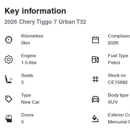
Key information
2026 Chery Tiggo 7 Urban T32
Kilometres
Complianc
0km
2026
Engine
Fuel Type
1.5-litre
Petrol
Seats
Stock no
5
CE15682
Type
Body type
New Car
SUV
Doors
Exterior C
5
Mercurial 