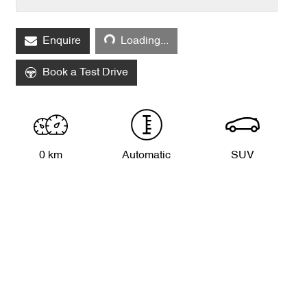
Enquire
Loading...
Loading...
Book a Test Drive
0 km
Automatic
SUV