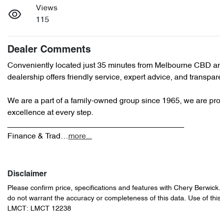
Views
115
Dealer Comments
Conveniently located just 35 minutes from Melbourne CBD an
dealership offers friendly service, expert advice, and transpare
We are a part of a family-owned group since 1965, we are prou
excellence at every step.

________________________________________

Finance & Trad…
more
...
Disclaimer
Please confirm price, specifications and features with
Chery Berwick
do not warrant the accuracy or completeness of this data. Use of thi
LMCT: LMCT 12238