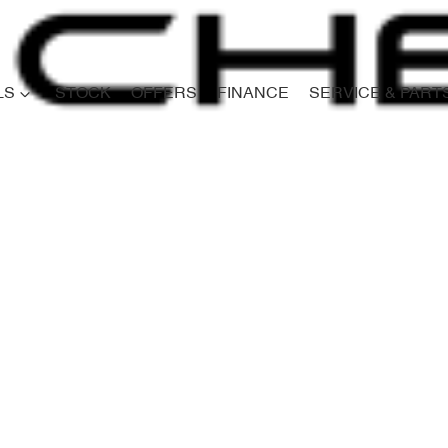
LS
STOCK
OFFERS
FINANCE
SERVICE & PART
Compare
Cars