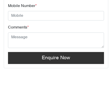
Mobile Number
*
Comments
*
Enquire Now