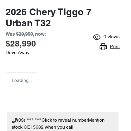
2026 Chery Tiggo 7
Urban T32
Was
$29,990
,
now
:
0
views
$28,990
Print
Drive Away
Loading...
(03) **** ****
Click to reveal number
Mention
stock
CE15682
when you call