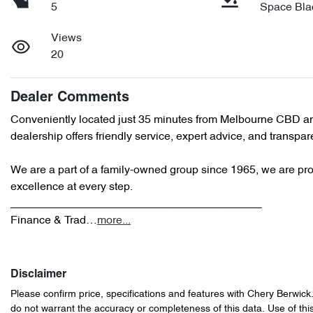
5
Space Bla
Views
20
Dealer Comments
Conveniently located just 35 minutes from Melbourne CBD an
dealership offers friendly service, expert advice, and transpare
We are a part of a family-owned group since 1965, we are prou
excellence at every step.

________________________________________

Finance & Trad…
more
...
Disclaimer
Please confirm price, specifications and features with
Chery Berwick
do not warrant the accuracy or completeness of this data. Use of thi