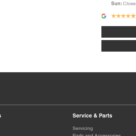
Close
Sun
:
s
Service & Parts
Servicing
Parts and Accessories