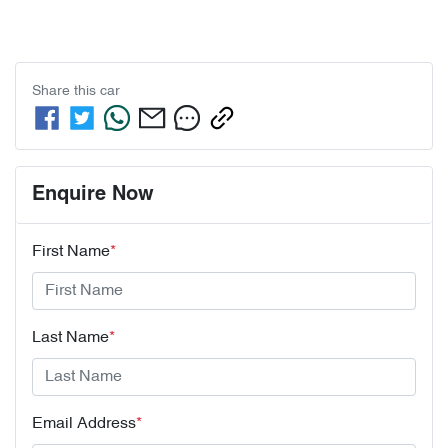
Share this
car
Enquire Now
First Name
*
Last Name
*
Email Address
*