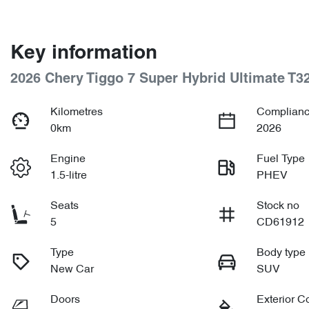
Key information
2026 Chery Tiggo 7 Super Hybrid Ultimate T3
Kilometres
Complianc
0km
2026
Engine
Fuel Type
1.5-litre
PHEV
Seats
Stock no
5
CD61912
Type
Body type
New Car
SUV
Doors
Exterior C