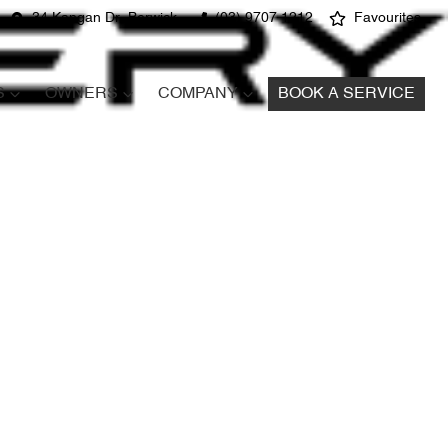
34 Kangan Dr, Berwick
(03) 9707 1212
Favourites
S
OWNERS
COMPANY
BOOK A SERVICE