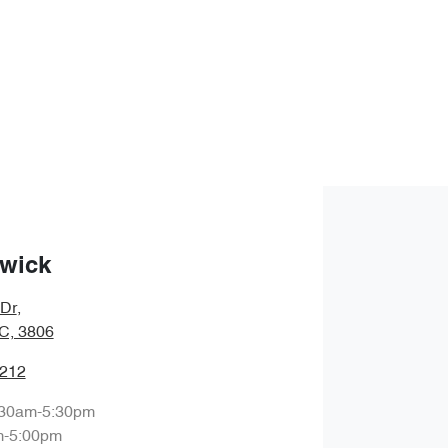
wick
 Dr
,
IC, 3806
1212
:30am-5:30pm
m-5:00pm