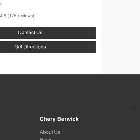
d
4.8
(175 reviews)
Contact Us
Get Directions
Chery Berwick
About Us
News