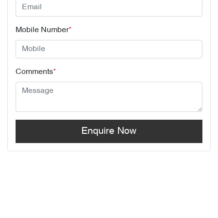
Mobile Number
*
Comments
*
Enquire Now