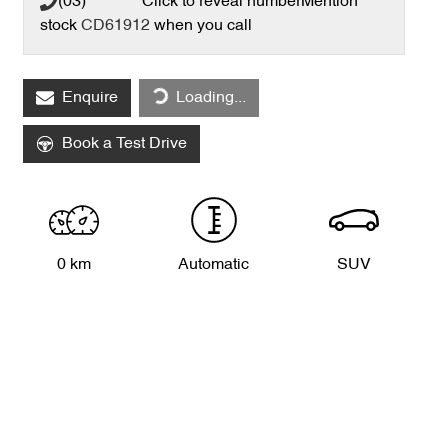
(03) **** ****
Click to reveal number
Mention
stock
CD61912
when you call
Loading...
Enquire
Loading...
Book a Test Drive
0 km
Automatic
SUV