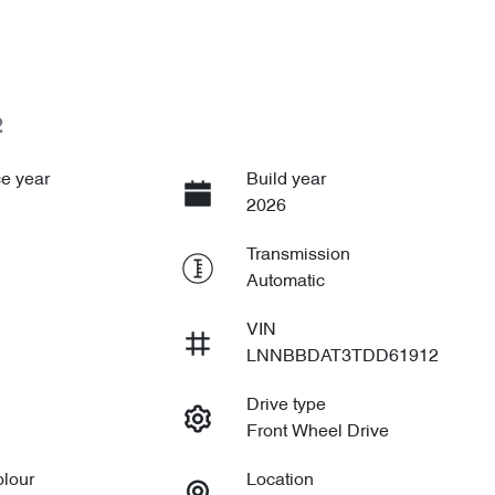
2
e year
Build year
2026
Transmission
Automatic
VIN
LNNBBDAT3TDD61912
Drive type
Front Wheel Drive
olour
Location