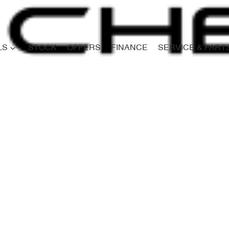
LS
STOCK
OFFERS
FINANCE
SERVICE & PART
Compare
Cars