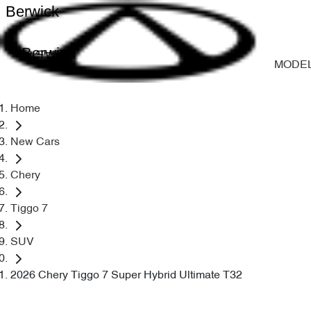
Berwick
Berwick
MODE
Home
New Cars
Chery
Tiggo 7
SUV
2026 Chery Tiggo 7 Super Hybrid Ultimate T32