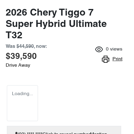
2026 Chery Tiggo 7
Super Hybrid Ultimate
T32
Was
$44,590
,
now
:
0
views
$39,590
Print
Drive Away
Loading...