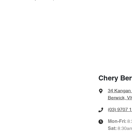
Chery Ber
34 Kangan
Berwick, V
(03) 9707 
8
Mon-Fri:
8:30a
Sat
: