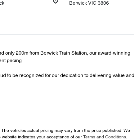
ck
Berwick VIC 3806
d only 200m from Berwick Train Station, our award-winning 
nt pricing.

d to be recognized for our dedication to delivering value and 
. The vehicles actual pricing may vary from the price published. We
s website indicates your acceptance of our
Terms and Conditions.