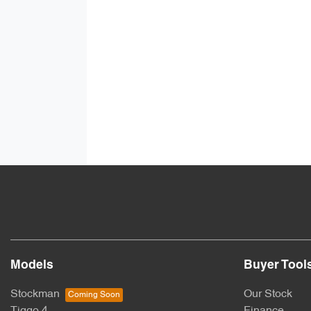
Models
Buyer Tool
Stockman
Our Stock
Tiggo 4
Finance