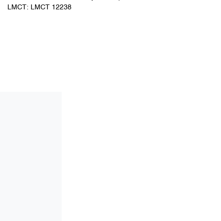
LMCT: LMCT 12238